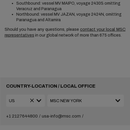
Southbound: vessel MV MAIPO, voyage 2430S omitting
Veracruz and Paranagua
Northbound: vessel MV JAZAN, voyage 2424N, omitting
Paranagua and Altamira
Should you have any questions, please
contact your local MSC
representatives
in our global network of more than 675 offices.
COUNTRY-LOCATION / LOCAL OFFICE
+1 2127644800
usa-info@msc.com