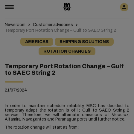
Newsroom
Customer advisories
Temporary Port Rotation Change – Gulf to SAEC String 2
AMERICAS
SHIPPING SOLUTIONS
ROTATION CHANGES
Temporary Port Rotation Change – Gulf
to SAEC String 2
21/07/2024
In order to maintain schedule reliability, MSC has decided to
temporary adapt the rotation is of it Gulf to SAEC String 2
service. Therefore, we will
alternate
omissions of Veracruz,
Altamira, Navegantes and Paranagua ports until further notice.
The rotation change will start as from: