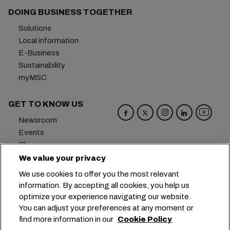
DOING BUSINESS TOGETHER
Solutions
Local information
E-Business
Sustainability
myMSC
GET TO KNOW US
Newsroom
Events
Blog
Careers
We value your privacy
Contact us
We use cookies to offer you the most relevant
Preference Center
information. By accepting all cookies, you help us
optimize your experience navigating our website.
Headquarters:
+41 227038888
info@msc.com
You can adjust your preferences at any moment or
find more information in our
Cookie Policy
Chemin Rieu 12, 1208 Geneva
Switzerland