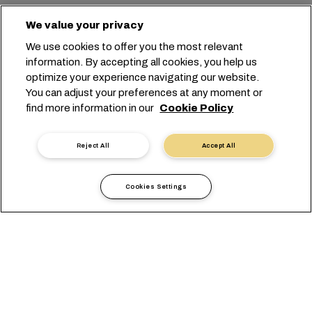
We value your privacy
We use cookies to offer you the most relevant
information. By accepting all cookies, you help us
optimize your experience navigating our website.
You can adjust your preferences at any moment or
find more information in our
Cookie Policy
Reject All
Accept All
Cookies Settings