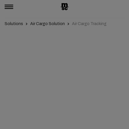
Solutions
Air Cargo Solution
Air Cargo Tracking