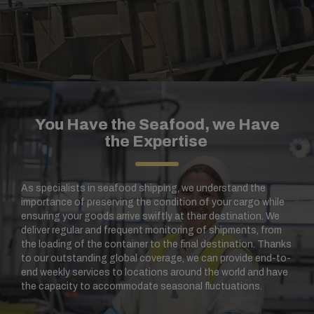
You Have the Seafood, we Have
the Expertise
As specialists in seafood shipping, we understand the
importance of preserving the condition of your cargo while
ensuring your goods arrive swiftly at their destination. We
deliver regular and frequent monitoring of shipments, from
the loading of the container to the final destination. Thanks
to our outstanding global coverage, we can provide end-to-
end weekly services to locations around the world and have
the capacity to accommodate seasonal fluctuations.