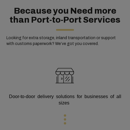
Because you Need more
than Port-to-Port Services
Looking for extra storage, inland transportation or support
with customs paperwork? We’ve got you covered.
Door-to-door delivery solutions for businesses of all
sizes