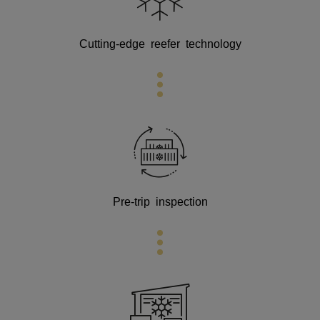
Cutting-edge
reefer technology
Pre-trip inspection