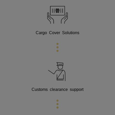
Cargo Cover Solutions
Customs clearance support