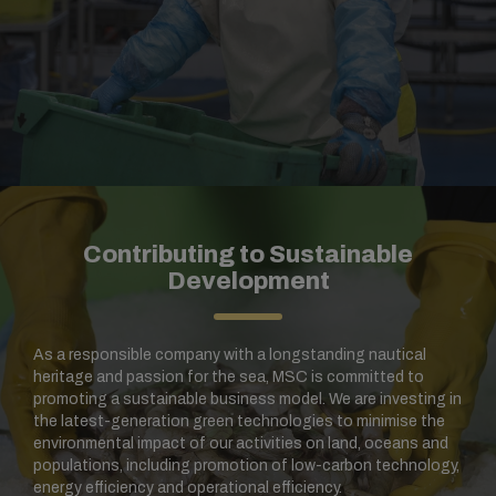
Contributing to Sustainable
Development
As a responsible company with a longstanding nautical
heritage and passion for the sea, MSC is committed to
promoting a sustainable business model. We are investing in
the latest-generation green technologies to minimise the
environmental impact of our activities on land, oceans and
populations, including promotion of low-carbon technology,
energy efficiency and operational efficiency.