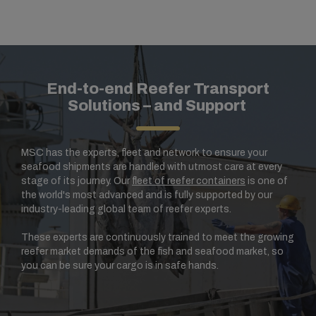
End-to-end Reefer Transport
Solutions – and Support
MSC has the experts, fleet and network to ensure your
seafood shipments are handled with utmost care at every
stage of its journey. Our
fleet of reefer containers
is one of
the world's most advanced and is fully supported by our
industry-leading global team of reefer experts.
These experts are continuously trained to meet the growing
reefer market demands of the fish and seafood market, so
you can be sure your cargo is in safe hands.