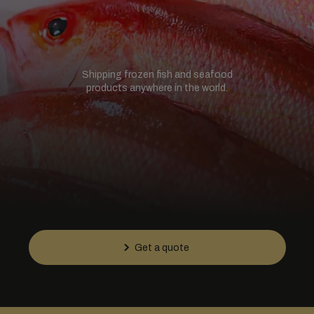
Shipping frozen fish and seafood
products anywhere in the world.
Get a quote