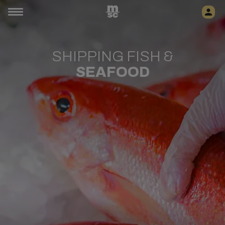
SHIPPING FISH &
SEAFOOD