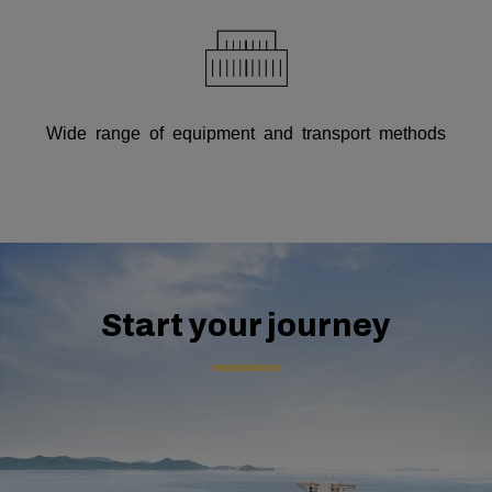
Wide range of equipment and transport methods
Start your journey