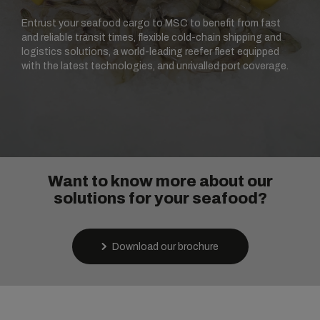
Entrust your seafood cargo to MSC to benefit from fast
and reliable transit times, flexible cold-chain shipping and
logistics solutions, a world-leading reefer fleet equipped
with the latest technologies, and unrivalled port coverage.
Want to know more about our
solutions for your seafood?
Download our brochure