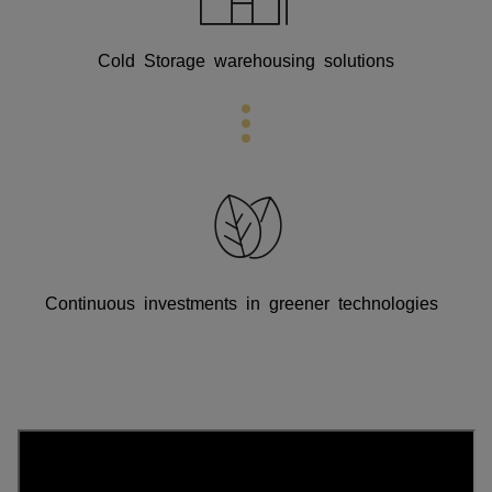
Cold Storage warehousing solutions
Continuous investments in greener technologies