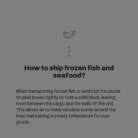
How to ship frozen fish and
seafood?
When transporting frozen fish or seafood, it’s crucial
to pack boxes tightly to form a solid block, leaving
room between the cargo and the walls of the unit.
This allows air to freely circulate evenly around the
load, maintaining a steady temperature for your
goods.