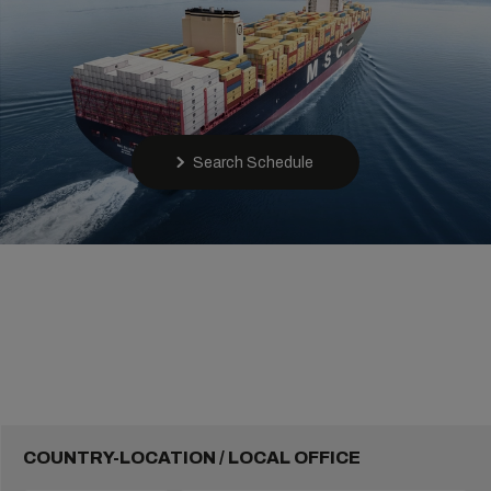
Search Schedule
COUNTRY-LOCATION / LOCAL OFFICE