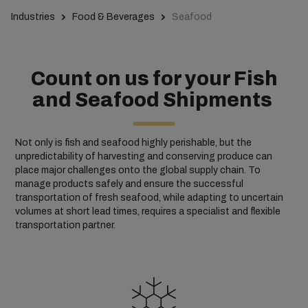
Industries
Food & Beverages
Seafood
Count on us for your Fish
and Seafood Shipments
Not only is fish and seafood highly perishable, but the
unpredictability of harvesting and conserving produce can
place major challenges onto the global supply chain. To
manage products safely and ensure the successful
transportation of fresh seafood, while adapting to uncertain
volumes at short lead times, requires a specialist and flexible
transportation partner.