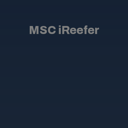
MSC iReefer