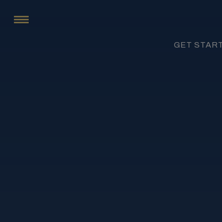
GET STAR