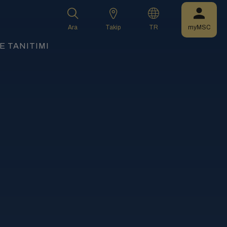
Ara
Takip
TR
myMSC
 TANITIMI