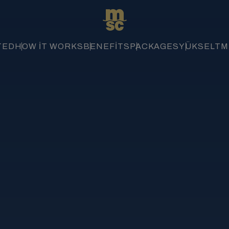
TED
HOW IT WORKS
BENEFITS
PACKAGES
YÜKSELTME