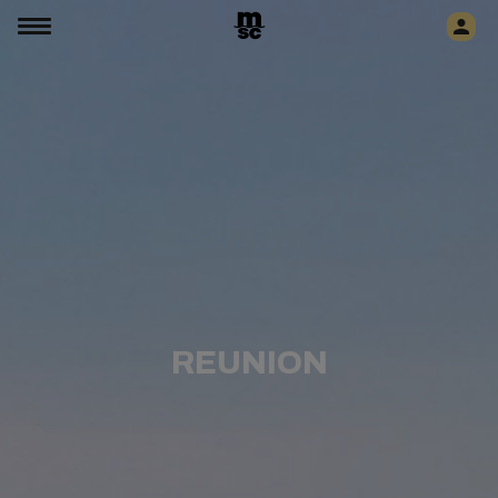
REUNION