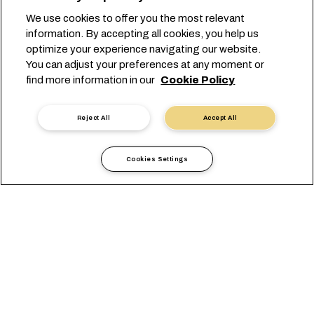
We use cookies to offer you the most relevant
information. By accepting all cookies, you help us
optimize your experience navigating our website.
You can adjust your preferences at any moment or
find more information in our
Cookie Policy
Reject All
Accept All
Cookies Settings
Local Information
Africa
Reunion
OVERVIEW