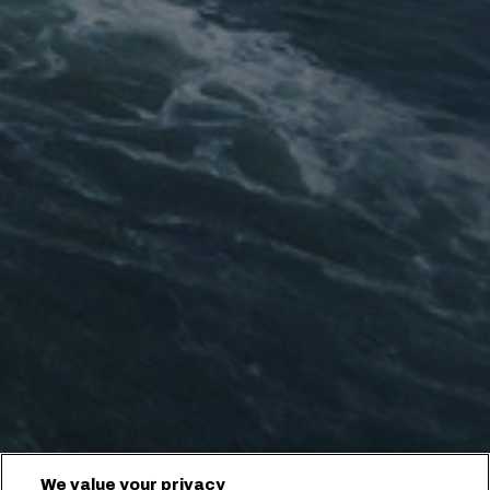
We value your privacy