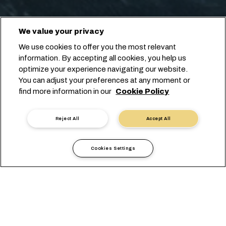
We value your privacy
We use cookies to offer you the most relevant
information. By accepting all cookies, you help us
optimize your experience navigating our website.
You can adjust your preferences at any moment or
find more information in our
Cookie Policy
Reject All
Accept All
Cookies Settings
Local Information
America
Dominican Republic