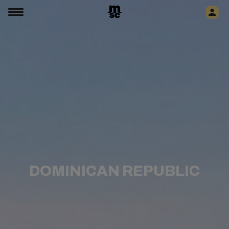
DOMINICAN REPUBLIC