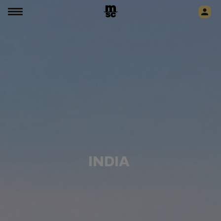
INDIA