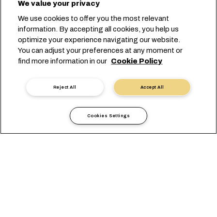
We value your privacy
We use cookies to offer you the most relevant
information. By accepting all cookies, you help us
optimize your experience navigating our website.
You can adjust your preferences at any moment or
find more information in our
Cookie Policy
Reject All
Accept All
Cookies Settings
Local Information
Asia Pacific
India
OVERVIEW