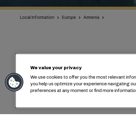
Local Information
Europe
Armenia
We value your privacy
We use cookies to offer you the most relevant infor
C
you help us optimize your experience navigating ou
preferences at any moment or find more informatio
MSC Armeni
ass