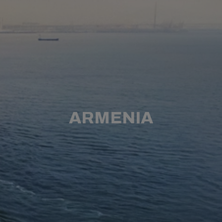
ARMENIA