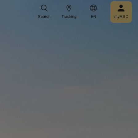
Search
Tracking
EN
myMSC