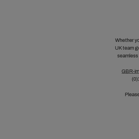
Whether yo
UK team go
seamless 
GBR-im
(0)
Please