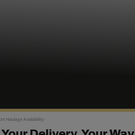
rt Haulage Availability
Your Delivery, Your Way