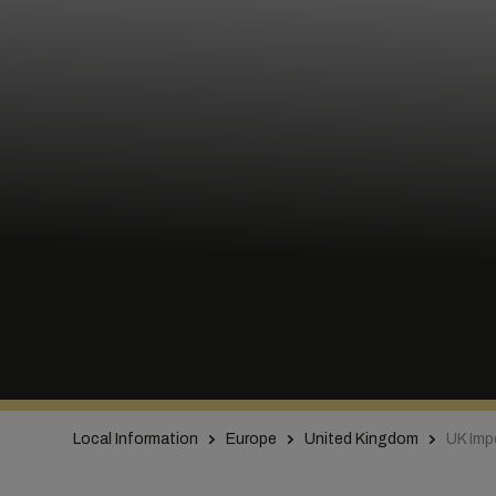
Local Information
Europe
United Kingdom
UK Impo