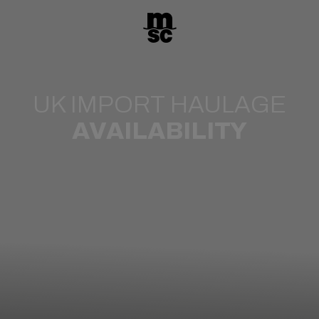
UK IMPORT HAULAGE
AVAILABILITY