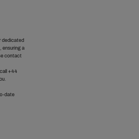
r dedicated
 ensuring a
se contact
 call +44
you.
to-date