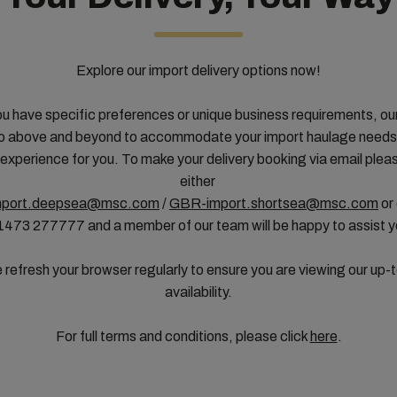
Explore our import delivery options now!
u have specific preferences or unique business requirements, ou
 above and beyond to accommodate your import haulage needs,
experience for you. To make your delivery booking via email plea
either
port.deepsea@msc.com
/
GBR-import.shortsea@msc.com
or
1473 277777 and a member of our team will be happy to assist 
 refresh your browser regularly to ensure you are viewing our up-
availability.
For full terms and conditions, please click
here
.