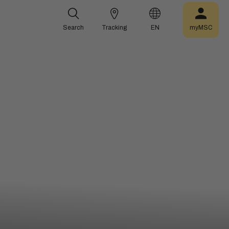
Search
Tracking
EN
myMSC