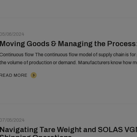
05/06/2024
Moving Goods & Managing the Process:
Continuous flow The continuous flow model of supply chain is for pr
the volume of production or demand. Manufacturers know how mu
READ MORE
07/05/2024
Navigating Tare Weight and SOLAS VGM