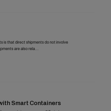
 is that direct shipments do not involve
pments are also rela...
with Smart Containers