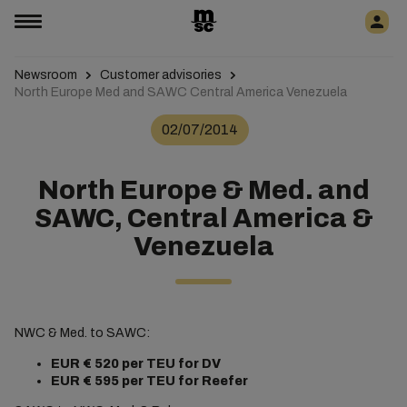
Newsroom
Customer advisories
North Europe Med and SAWC Central America Venezuela
02/07/2014
North Europe & Med. and
SAWC, Central America &
Venezuela
NWC & Med. to SAWC:
EUR € 520
per TEU for DV
EUR €
595 per TEU for Reefer