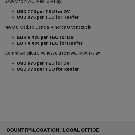
SAWC to NWC, Med. & Relay:
USD 775
per TEU for DV
USD 875 per TEU for Reefer
NWC & Med. to Central America & Venezuela:
EUR €
420
per TEU for DV
EUR €
495 per TEU for Reefer
Central America & Venezuela to NWC, Med. Relay:
USD 675
per TEU for DV
USD 775 per TEU for Reefer
COUNTRY-LOCATION / LOCAL OFFICE