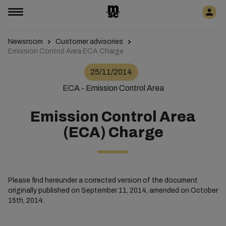
Newsroom
Customer advisories
Emission Control Area ECA Charge
25/11/2014
ECA - Emission Control Area
Emission Control Area
(ECA) Charge
Please find hereunder a corrected version of the document
originally published on September 11, 2014, amended on October
15th, 2014.