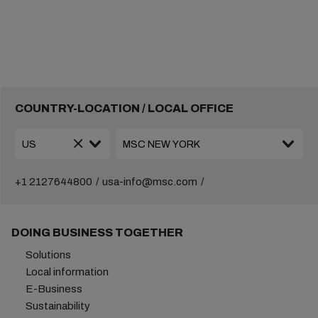
COUNTRY-LOCATION / LOCAL OFFICE
+1 2127644800
usa-info@msc.com
DOING BUSINESS TOGETHER
Solutions
Local information
E-Business
Sustainability