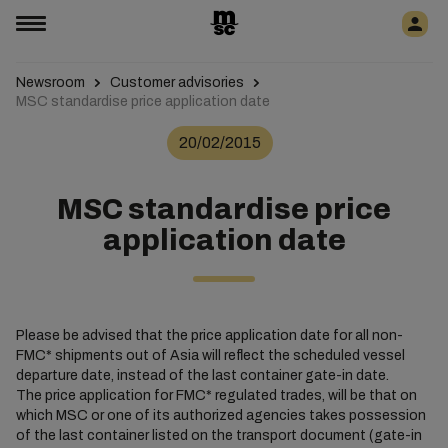
Newsroom
Customer advisories
MSC standardise price application date
20/02/2015
MSC standardise price
application date
Please be advised that the price application date for all non-
FMC* shipments out of Asia will reflect the scheduled vessel
departure date, instead of the last container gate-in date.
The price application for FMC* regulated trades, will be that on
which MSC or one of its authorized agencies takes possession
of the last container listed on the transport document (gate-in