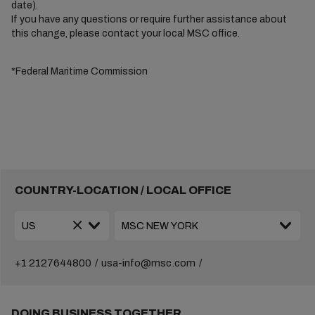
date).
If you have any questions or require further assistance about
this change, please contact your local MSC office.
*Federal Maritime Commission
COUNTRY-LOCATION / LOCAL OFFICE
+1 2127644800
usa-info@msc.com
DOING BUSINESS TOGETHER