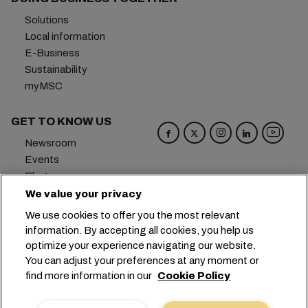
Solutions
Local information
E-Business
Sustainability
myMSC
GET TO KNOW US
Newsroom
Events
Blog
Careers
We value your privacy
Contact us
We use cookies to offer you the most relevant
Preference Center
information. By accepting all cookies, you help us
optimize your experience navigating our website.
Headquarters:
+41 227038888
info@msc.com
You can adjust your preferences at any moment or
find more information in our
Cookie Policy
Chemin Rieu 12, 1208 Geneva
Switzerland