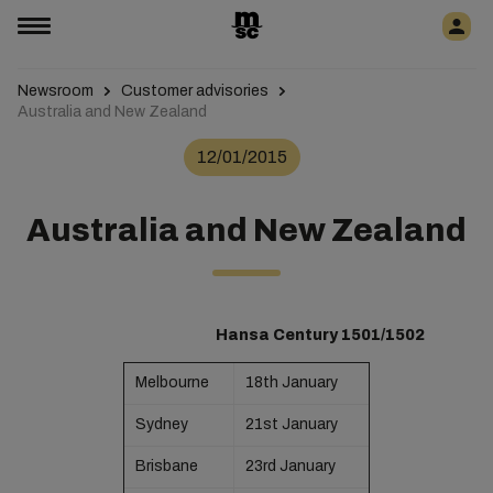
Newsroom
Customer advisories
Australia and New Zealand
12/01/2015
Australia and New Zealand
Hansa Century 1501/1502
Melbourne
18th January
Sydney
21st January
Brisbane
23rd January