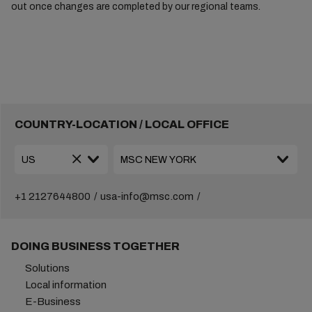
out once changes are completed by our regional teams.
COUNTRY-LOCATION / LOCAL OFFICE
+1 2127644800
usa-info@msc.com
DOING BUSINESS TOGETHER
Solutions
Local information
E-Business