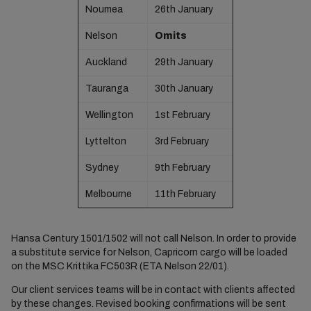
Noumea
26th January
Nelson
Omits
Auckland
29th January
Tauranga
30th January
Wellington
1st February
Lyttelton
3rd February
Sydney
9th February
Melbourne
11th February
Hansa Century 1501/1502 will not call Nelson. In order to provide
a substitute service for Nelson, Capricorn cargo will be loaded
on the MSC Krittika FC503R (ETA Nelson 22/01).
Our client services teams will be in contact with clients affected
by these changes. Revised booking confirmations will be sent