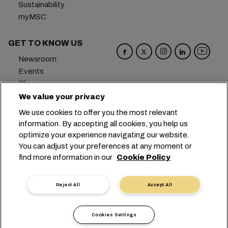
Sustainability
myMSC
GET TO KNOW US
Newsroom
Events
Blog
Careers
We value your privacy
Contact us
We use cookies to offer you the most relevant
Preference Center
information. By accepting all cookies, you help us
optimize your experience navigating our website.
Headquarters:
+41 227038888
info@msc.com
You can adjust your preferences at any moment or
find more information in our
Cookie Policy
Chemin Rieu 12, 1208 Geneva
Switzerland
Cookie Settings
Data Privacy
Reject All
Accept All
Personal Data Request
Terms of Use
Carrier's Terms & Conditions
EU Commitments
Cookies Settings
Code of Conduct
Certifications
Speak Up Line