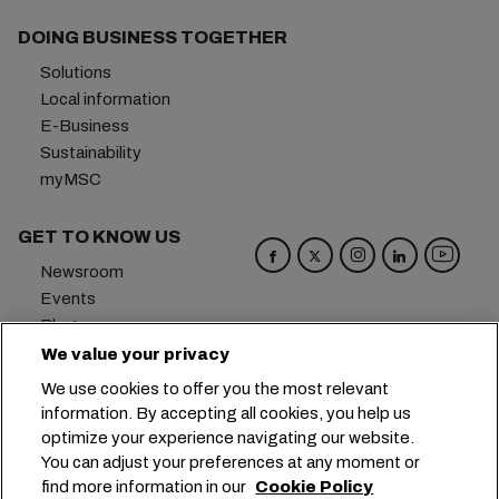
DOING BUSINESS TOGETHER
Solutions
Local information
E-Business
Sustainability
myMSC
GET TO KNOW US
Newsroom
Events
Blog
Careers
We value your privacy
Contact us
We use cookies to offer you the most relevant
Preference Center
information. By accepting all cookies, you help us
optimize your experience navigating our website.
Headquarters:
+41 227038888
info@msc.com
You can adjust your preferences at any moment or
find more information in our
Cookie Policy
Chemin Rieu 12, 1208 Geneva
Switzerland