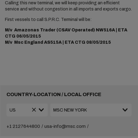
Calling this new terminal, we will keep providing an efficient
service and without congestion in all imports and exports cargo.
First vessels to call S.P.R.C. Terminal will be:
M/v Amazonas Trader (CSAV Operated) NW516A | ETA
CTG 06/05/2015
M/v Msc England AS515A | ETA CTG 08/05/2015
COUNTRY-LOCATION / LOCAL OFFICE
+1 2127644800
usa-info@msc.com