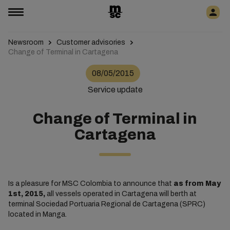
Newsroom
Customer advisories
Change of Terminal in Cartagena
08/05/2015
Service update
Change of Terminal in
Cartagena
Is a pleasure for MSC Colombia to announce that
as from May
1st, 2015,
all vessels operated in Cartagena will berth at
terminal Sociedad Portuaria Regional de Cartagena (SPRC)
located in Manga.