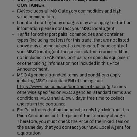
CONTAINER
FAK excludes all IMO Category commodities and high
value commodities.
Local and contingency charges may also apply, for further
information please contact your MSC local agent.
Tariffs for other port pairs, commodities and container
types (including reefers) for this trade, that are not listed
above may also be subject to increases. Please contact
your MSC local agent for queries related to commodities
not included in FAK rates, port pairs, or specific equipment
or other pricing information not included in this Price
Announcement.
MSC Agencies’ standard terms and conditions apply
including MSC’s standard Bill of Lading, see
https://www.msc.com/aus/contract-of-carriage
. Unless
otherwise specified on MSC agencies’ standard terms and
conditions, MSC shall allow 3 days’ free time to collect
and return the container.
For Price Items that are accessible only by a link from this
Price Announcement, the price of the Item may change.
Therefore, you must check the Price of the linked item on
the same day that you contact your MSC Local Agent for
a quotation.