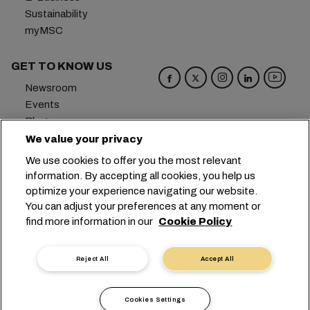
Sustainability
myMSC
GET TO KNOW US
Newsroom
Events
Blog
Careers
We value your privacy
Contact us
We use cookies to offer you the most relevant
Preference Center
information. By accepting all cookies, you help us
optimize your experience navigating our website.
Headquarters:
+41 227038888
info@msc.com
You can adjust your preferences at any moment or
find more information in our
Cookie Policy
Chemin Rieu 12, 1208 Geneva
Switzerland
Cookie Settings
Data Privacy
Reject All
Accept All
Personal Data Request
Terms of Use
Carrier's Terms & Conditions
EU Commitments
Cookies Settings
Code of Conduct
Certifications
Speak Up Line