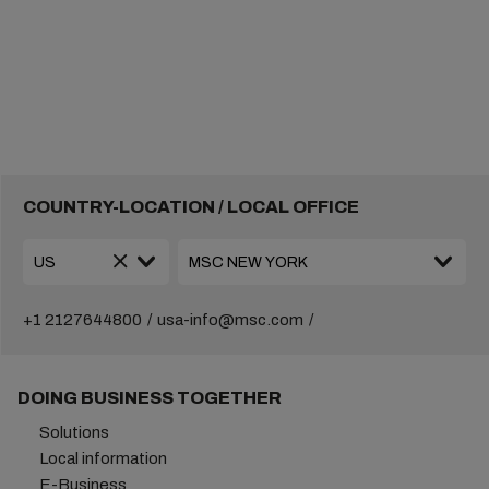
COUNTRY-LOCATION / LOCAL OFFICE
+1 2127644800
usa-info@msc.com
DOING BUSINESS TOGETHER
Solutions
Local information
E-Business