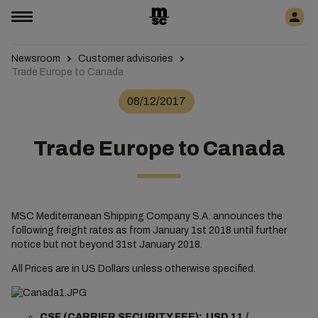
Newsroom
Customer advisories
Trade Europe to Canada
08/12/2017
Trade Europe to Canada
MSC Mediterranean Shipping Company S.A. announces the
following freight rates as from January 1st 2018 until further
notice but not beyond 31st January 2018.
All Prices are in US Dollars unless otherwise specified.
CSF (CARRIER SECURITY FEE): USD 11 /