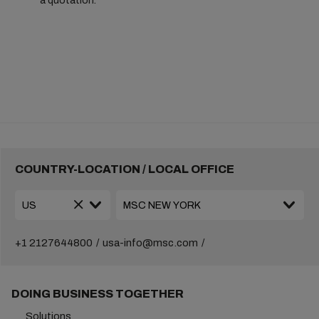
a quotation.
COUNTRY-LOCATION / LOCAL OFFICE
+1 2127644800
usa-info@msc.com
DOING BUSINESS TOGETHER
Solutions