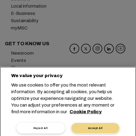
Local information
E-Business
Sustainability
myMSC
GET TO KNOW US
Newsroom
Events
Blog
Careers
We value your privacy
Contact us
We use cookies to offer you the most relevant
Preference Center
information. By accepting all cookies, you help us
optimize your experience navigating our website.
Headquarters:
+41 227038888
info@msc.com
You can adjust your preferences at any moment or
find more information in our
Cookie Policy
Chemin Rieu 12, 1208 Geneva
Switzerland
Cookie Settings
Data Privacy
Reject All
Accept All
Personal Data Request
Terms of Use