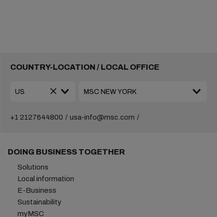
COUNTRY-LOCATION / LOCAL OFFICE
+1 2127644800
usa-info@msc.com
DOING BUSINESS TOGETHER
Solutions
Local information
E-Business
Sustainability
myMSC