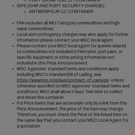
PORT QASIM: USD 11 / CONTAINER
ISPS (SHIP AND PORT SECURITY CHARGE):
ANTWERP EUR 11 / CONTAINER
FAK excludes all IMO Category commodities and high
value commodities.
Local and contingency charges may also apply, for further
information please contact your MSC local agent.
Please contact your MSC local agent for queries related
to commodities not included in FAK rates, port pairs, or
specific equipment or other pricing information not
included in this Price Announcement.
MSC Agencies’ standard terms and conditions apply
including MSC’s standard Bill of Lading, see
https://www.msc.com/aus/contract-of-carriage
. Unless
otherwise specified on MSC agencies’ standard terms and
conditions, MSC shall allow 3 days’ free time to collect
and return the container.
For Price Items that are accessible only by a link from this
Price Announcement, the price of the Item may change.
Therefore, you must check the Price of the linked item on
the same day that you contact your MSC Local Agent for
a quotation.