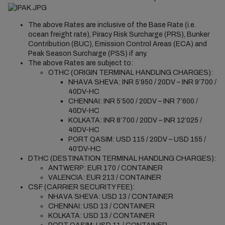
The above Rates are inclusive of the Base Rate (i.e.
ocean freight rate), Piracy Risk Surcharge (PRS), Bunker
Contribution (BUC), Emission Control Areas (ECA) and
Peak Season Surcharge (PSS) if any.
The above Rates are subject to:
OTHC (ORIGIN TERMINAL HANDLING CHARGES):
NHAVA SHEVA: INR 5’950 / 20DV – INR 9’700 /
40DV-HC
CHENNAI: INR 5’500 / 20DV – INR 7’600 /
40DV-HC
KOLKATA: INR 8’700 / 20DV – INR 12’025 /
40DV-HC
PORT QASIM: USD 115 / 20DV – USD 155 /
40’DV-HC
DTHC (DESTINATION TERMINAL HANDLING CHARGES):
ANTWERP: EUR 170 / CONTAINER
VALENCIA: EUR 213 / CONTAINER
CSF (CARRIER SECURITY FEE):
NHAVA SHEVA: USD 13 / CONTAINER
CHENNAI: USD 13 / CONTAINER
KOLKATA: USD 13 / CONTAINER