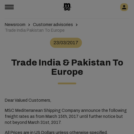
Newsroom
Customer advisories
Trade India Pakistan To Europe
23/03/2017
Trade India & Pakistan To
Europe
Dear Valued Customers,
MSC Mediterranean Shipping Company announce the following
freight rates as from March 15th, 2017 until further notice but
not beyond March 31st, 2017.
All Prices are in US Dollars unless otherwise specified.​