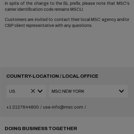
In spite of the change to the BL prefix, please note that MSC's
carrier identification code remains MSCU.
Customers are invited to contact their local MSC agency and/or
CBP client representative with any questions.
COUNTRY-LOCATION / LOCAL OFFICE
+1 2127644800
usa-info@msc.com
DOING BUSINESS TOGETHER