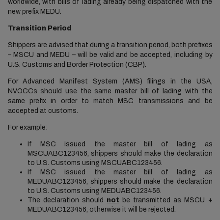
worldwide, with bills of lading already being dispatched with the
new prefix MEDU.
Transition Period
Shippers are advised that during a transition period, both prefixes
– MSCU and MEDU – will be valid and be accepted, including by
U.S. Customs and Border Protection (CBP).
For Advanced Manifest System (AMS) filings in the USA,
NVOCCs should use the same master bill of lading with the
same prefix in order to match MSC transmissions and be
accepted at customs.
For example:
If MSC issued the master bill of lading as
MSCUABC123456, shippers should make the declaration
to U.S. Customs using MSCUABC123456.
If MSC issued the master bill of lading as
MEDUABC123456, shippers should make the declaration
to U.S. Customs using MEDUABC123456.
The declaration should
not
be transmitted as MSCU +
MEDUABC123456, otherwise it will be rejected.