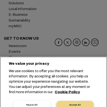
Solutions
Local information
E-Business
Sustainability
myMSC
GET TO KNOW US
Newsroom
Events
Blog
Careers
We value your privacy
Contact us
We use cookies to offer you the most relevant
Preference Center
information. By accepting all cookies, you help us
optimize your experience navigating our website.
Headquarters:
+41 227038888
info@msc.com
You can adjust your preferences at any moment or
find more information in our
Cookie Policy
Chemin Rieu 12, 1208 Geneva
Switzerland
Cookie Settings
Data Privacy
Reject All
Accept All