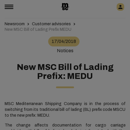
Newsroom
Customer advisories
New MSC Bill of Lading Prefix MEDU
17/04/2018
Notices
New MSC Bill of Lading
Prefix: MEDU
MSC Mediterranean Shipping Company is in the process of
switching from its traditional bill of lading (BL) prefix code MSCU
to the new prefix: MEDU.
The change affects documentation for cargo carriage