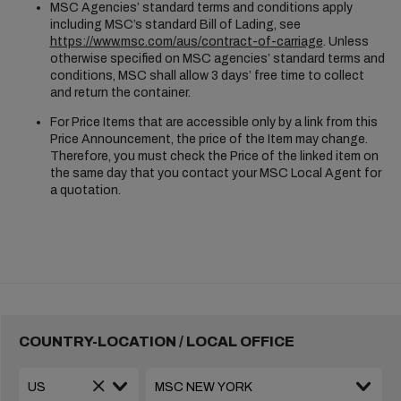
MSC Agencies’ standard terms and conditions apply
including MSC’s standard Bill of Lading, see
https://www.msc.com/aus/contract-of-carriage
. Unless
otherwise specified on MSC agencies’ standard terms and
conditions, MSC shall allow 3 days’ free time to collect
and return the container.
For Price Items that are accessible only by a link from this
Price Announcement, the price of the Item may change.
Therefore, you must check the Price of the linked item on
the same day that you contact your MSC Local Agent for
a quotation.
COUNTRY-LOCATION / LOCAL OFFICE