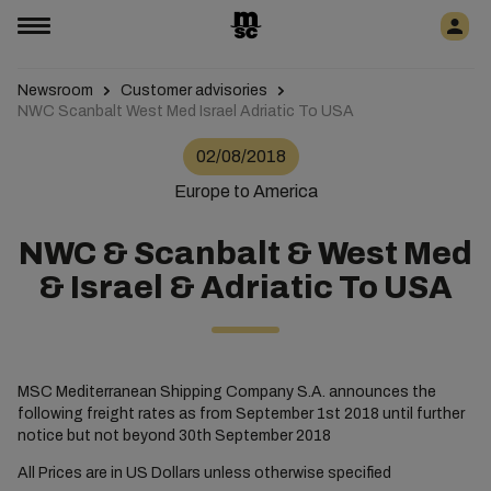
Newsroom
Customer advisories
NWC Scanbalt West Med Israel Adriatic To USA
02/08/2018
Europe to America
NWC & Scanbalt & West Med
& Israel & Adriatic To USA
MSC Mediterranean Shipping Company S.A. announces the
following freight rates as from September 1st 2018 until further
notice but not beyond 30th September 2018
All Prices are in US Dollars unless otherwise specified