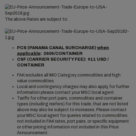
The above Rates are subject to:
PCS (PANAMA CANAL SURCHARGE)
when
applicable
: 260$/CONTAINER
CSF (CARRIER SECURITY FEE): $11 USD /
CONTAINER
FAK excludes all IMO Category commodities and high
value commodities.
Local and contingency charges may also apply, for further
information please contact your MSC local agent.
Tariffs for other port pairs, commodities and container
types (including reefers) for this trade, that are not listed
above may also be subject to increases. Please contact
your MSC local agent for queries related to commodities
not included in FAK rates, port pairs, or specific equipment
or other pricing information not included in this Price
Announcement.