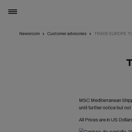
Newsroom
Customer advisories
TRADE EUROPE T
MSC Mediterranean Shippi
until further notice but 
All Prices are in US Dolla