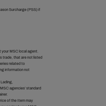
eason Surcharge (PSS) if
ct your MSC local agent.
s trade, that are not listed
ries related to
ing information not
 Lading,
n MSC agencies’ standard
iner.
price of the Item may