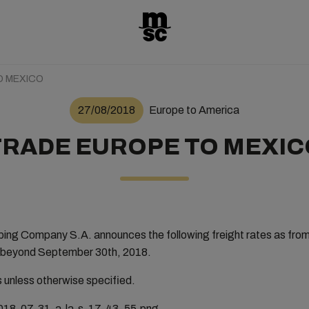
O MEXICO
27/08/2018
Europe to America
TRADE EUROPE TO MEXIC
ng Company S.A. announces the following freight rates as fro
not beyond September 30th, 2018.
rs unless otherwise specified.