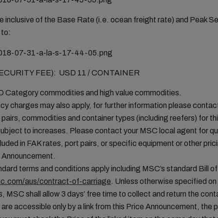
 inclusive of the Base Rate (i.e. ocean freight rate) and Peak S
 to:
URITY FEE): USD 11 / CONTAINER
MO Category commodities and high value commodities.
cy charges may also apply, for further information please conta
t pairs, commodities and container types (including reefers) for thi
ubject to increases. Please contact your MSC local agent for que
uded in FAK rates, port pairs, or specific equipment or other pric
ice Announcement.
ard terms and conditions apply including MSC’s standard Bill of
c.com/aus/contract-of-carriage
. Unless otherwise specified o
, MSC shall allow 3 days’ free time to collect and return the conta
 are accessible only by a link from this Price Announcement, the 