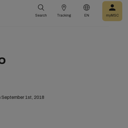
Search
Tracking
EN
myMSC
O
m September 1st, 2018