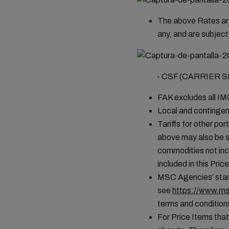
The above Rates are
any, and are subject
- CSF (CARRIER SEC
FAK excludes all I
Local and contingen
Tariffs for other por
above may also be s
commodities not incl
included in this Pr
MSC Agencies’ stand
see
https://www.ms
terms and conditions
For Price Items that