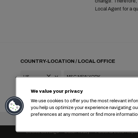
change. Therefore, 
Local Agent for a qu
COUNTRY-LOCATION / LOCAL OFFICE
We value your privacy
+1 2127644800
usa-info@msc.com
We use cookies to offer you the most relevant infor
you help us optimize your experience navigating ou
preferences at any moment or find more informatio
Headquarters:
Cookie Settings
Data Privacy
Personal Data Reque