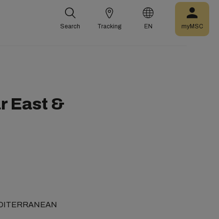
Search
Tracking
EN
myMSC
ar East &
C (MEDITERRANEAN