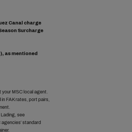
 Suez Canal charge
 Season Surcharge
), as mentioned
ct your MSC local agent.
in FAK rates, port pairs,
ement.
 Lading, see
C agencies’ standard
iner.