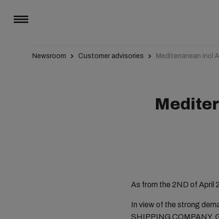
Newsroom
Customer advisories
Mediterranean incl A
Mediterr
As from the 2ND of April 2
In view of the strong de
SHIPPING COMPANY, Genev