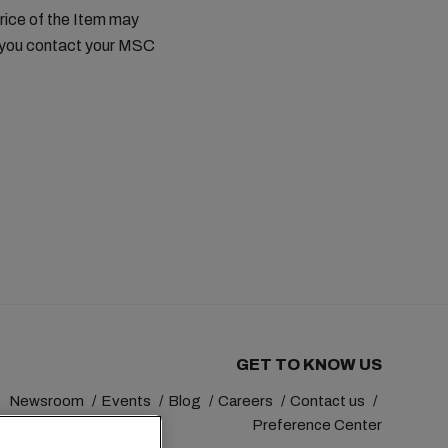
price of the Item may
t you contact your MSC
GET TO KNOW US
Newsroom
Events
Blog
Careers
Contact us
Preference Center