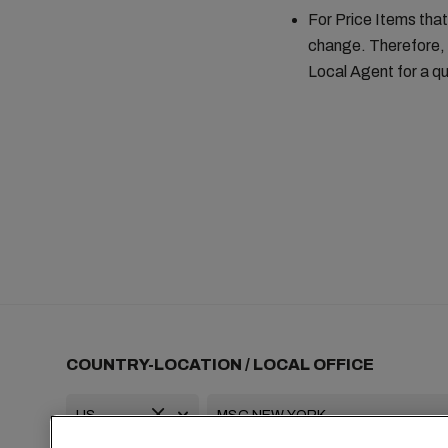
For Price Items that
change. Therefore, 
Local Agent for a qu
COUNTRY-LOCATION / LOCAL OFFICE