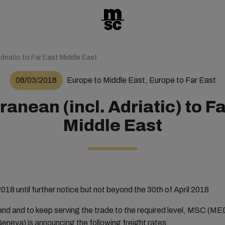
driatic to Far East Middle East
08/03/2018
Europe to Middle East, Europe to Far East
anean (incl. Adriatic) to F
Middle East
018 until further notice but not beyond the 30th of April 2018
mand and to keep serving the trade to the required level, MS
a) is announcing the following freight rates.