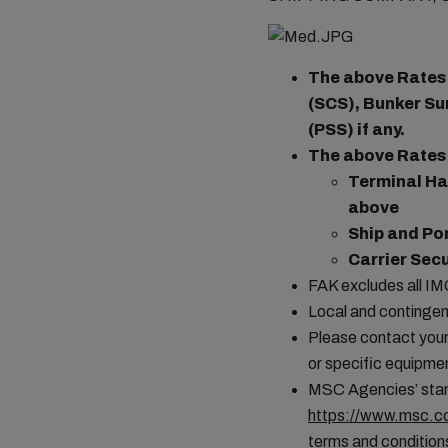
The above Rates a
(SCS), Bunker Su
(PSS) if any.
The above Rates 
Terminal Ha
above
Ship and Po
Carrier Sec
FAK excludes all I
Local and contingen
Please contact your 
or specific equipmen
MSC Agencies’ stand
https://www.msc.co
terms and conditions