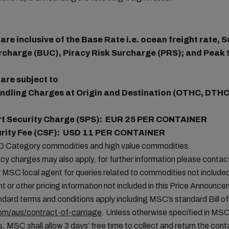
re inclusive of the Base Rate i.e. ocean freight rate,
rcharge (BUC), Piracy Risk Surcharge (PRS); and Peak
are subject to
ndling Charges at Origin and Destination (OTHC, DTHC
rt Security Charge (SPS): EUR 25 PER CONTAINER
urity Fee (CSF): USD 11 PER CONTAINER
MO Category commodities and high value commodities.
cy charges may also apply, for further information please conta
MSC local agent for queries related to commodities not included 
t or other pricing information not included in this Price Announc
ard terms and conditions apply including MSC’s standard Bill of
m/aus/contract-of-carriage
. Unless otherwise specified in MS
, MSC shall allow 3 days’ free time to collect and return the conta