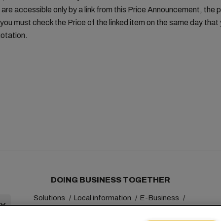
 are accessible only by a link from this Price Announcement, the 
you must check the Price of the linked item on the same day tha
otation.
DOING BUSINESS TOGETHER
Solutions
Local information
E-Business
Sustainability
myMSC