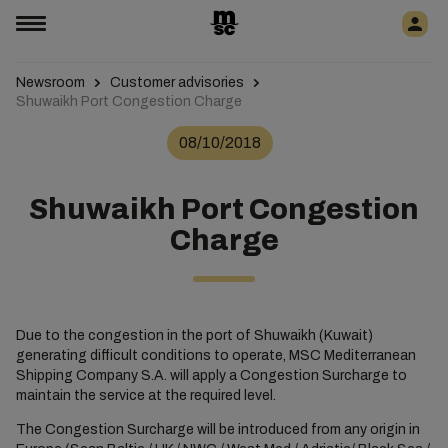
Newsroom
Customer advisories
Shuwaikh Port Congestion Charge
08/10/2018
Shuwaikh Port Congestion
Charge
Due to the congestion in the port of Shuwaikh (Kuwait)
generating difficult conditions to operate, MSC Mediterranean
Shipping Company S.A. will apply a Congestion Surcharge to
maintain the service at the required level.
The Congestion Surcharge will be introduced from any origin in