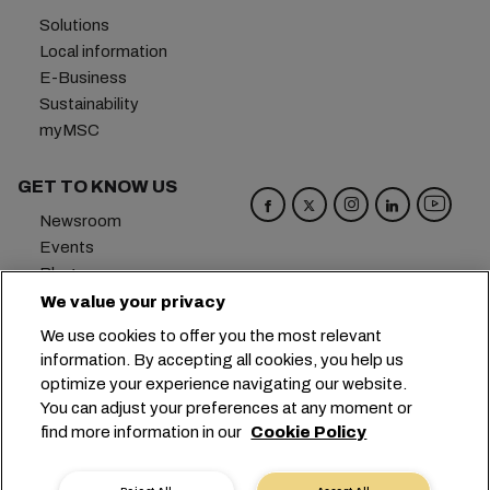
Solutions
Local information
E-Business
Sustainability
myMSC
GET TO KNOW US
Newsroom
Events
Blog
Careers
We value your privacy
Contact us
We use cookies to offer you the most relevant
Preference Center
information. By accepting all cookies, you help us
optimize your experience navigating our website.
Headquarters:
+41 227038888
info@msc.com
You can adjust your preferences at any moment or
find more information in our
Cookie Policy
Chemin Rieu 12, 1208 Geneva
Switzerland