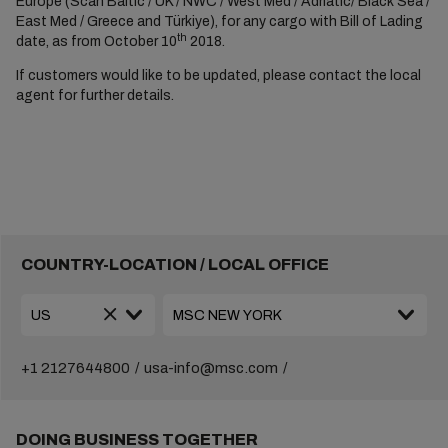
Europe (Scan Baltic / UK / NWC / West Med / Adriatic/ Black Sea /
East Med / Greece and Türkiye), for any cargo with Bill of Lading
th
date, as from October 10
2018.
If customers would like to be updated, please contact the local
agent for further details.
COUNTRY-LOCATION / LOCAL OFFICE
+1 2127644800
usa-info@msc.com
DOING BUSINESS TOGETHER