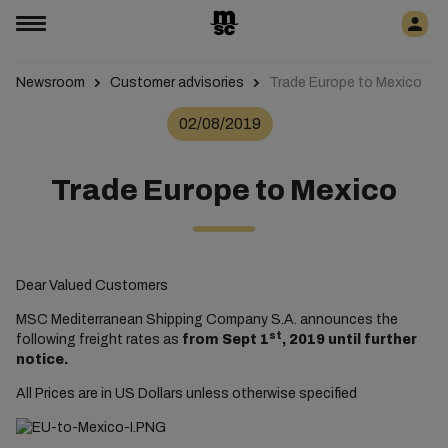
Newsroom
Customer advisories
Trade Europe to Mexico
02/08/2019
Trade Europe to Mexico
Dear Valued Customers
MSC Mediterranean Shipping Company S.A. announces the
st
following freight rates as
from Sept 1
, 2019 until further
notice.
All Prices are in US Dollars unless otherwise specified