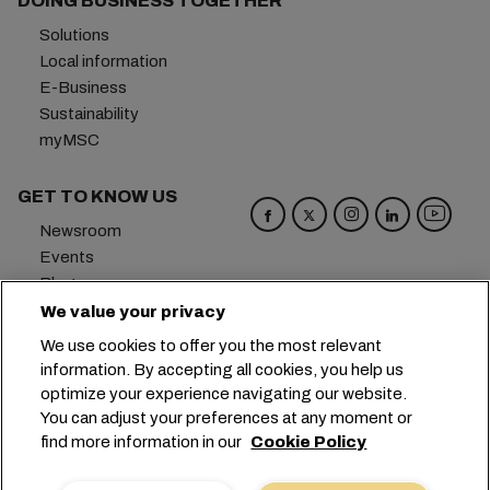
DOING BUSINESS TOGETHER
Solutions
Local information
E-Business
Sustainability
myMSC
GET TO KNOW US
Newsroom
Events
Blog
Careers
We value your privacy
Contact us
We use cookies to offer you the most relevant
Preference Center
information. By accepting all cookies, you help us
optimize your experience navigating our website.
Headquarters:
+41 227038888
info@msc.com
You can adjust your preferences at any moment or
find more information in our
Cookie Policy
Chemin Rieu 12, 1208 Geneva
Switzerland