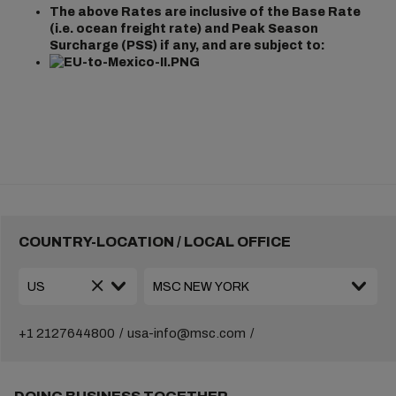
The above Rates are inclusive of the Base Rate
(i.e. ocean freight rate) and Peak Season
Surcharge (PSS) if any, and are subject to:
COUNTRY-LOCATION / LOCAL OFFICE
+1 2127644800
usa-info@msc.com