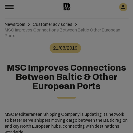
Newsroom
Customer advisories
MSC Improves Connections Between Baltic Other European
Ports
21/03/2019
MSC Improves Connections
Between Baltic & Other
European Ports
MSC Mediterranean Shipping Company is updating its network
to better serve shippers moving cargo between the Baltic region
and key North European hubs, connecting with destinations
worldwide.