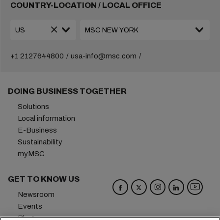
COUNTRY-LOCATION / LOCAL OFFICE
+1 2127644800
usa-info@msc.com
DOING BUSINESS TOGETHER
Solutions
Local information
E-Business
Sustainability
myMSC
GET TO KNOW US
Newsroom
Events
Blog