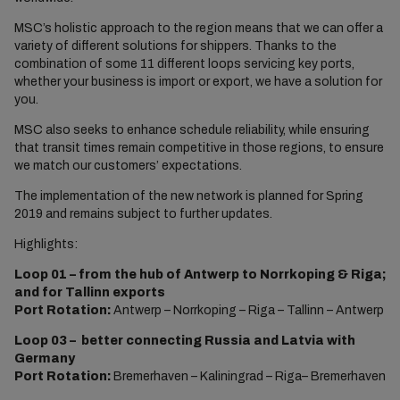
MSC’s holistic approach to the region means that we can offer a
variety of different solutions for shippers. Thanks to the
combination of some 11 different loops servicing key ports,
whether your business is import or export, we have a solution for
you.
MSC also seeks to enhance schedule reliability, while ensuring
that transit times remain competitive in those regions, to ensure
we match our customers’ expectations.
The implementation of the new network is planned for Spring
2019 and remains subject to further updates.
Highlights:
Loop 01 – from the hub of Antwerp to Norrkoping & Riga;
and for Tallinn exports
Port Rotation:
Antwerp – Norrkoping – Riga – Tallinn – Antwerp
Loop 03 – better connecting Russia and Latvia with
Germany
Port Rotation:
Bremerhaven – Kaliningrad – Riga– Bremerhaven