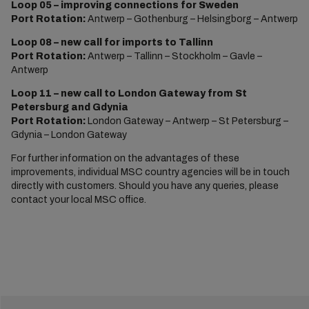
Loop 05 – improving connections for Sweden
Port Rotation:
Antwerp – Gothenburg – Helsingborg – Antwerp
Loop 08 – new call for imports to Tallinn
Port Rotation:
Antwerp – Tallinn – Stockholm – Gavle –
Antwerp
Loop 11 – new call to London Gateway from St
Petersburg and Gdynia
Port Rotation:
London Gateway – Antwerp – St Petersburg –
Gdynia – London Gateway
For further information on the advantages of these
improvements, individual MSC country agencies will be in touch
directly with customers. Should you have any queries, please
contact your local MSC office.