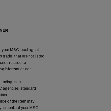
INER
ct your MSC local agent.
s trade, that are not listed
ries related to
ing information not
 Lading, see
C agencies’ standard
iner.
price of the Item may
t you contact your MSC