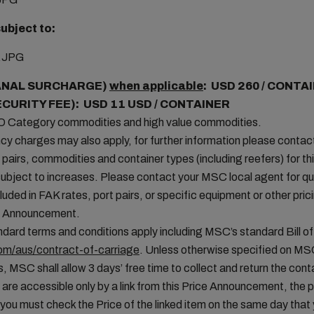
ubject to:
ANAL SURCHARGE)
when applicable
: USD 260 / CONTA
ECURITY FEE): USD 11 USD / CONTAINER
MO Category commodities and high value commodities.
cy charges may also apply, for further information please conta
t pairs, commodities and container types (including reefers) for thi
ubject to increases. Please contact your MSC local agent for que
uded in FAK rates, port pairs, or specific equipment or other pric
ice Announcement.
ard terms and conditions apply including MSC’s standard Bill of
m/aus/contract-of-carriage
. Unless otherwise specified on MS
, MSC shall allow 3 days’ free time to collect and return the conta
 are accessible only by a link from this Price Announcement, the 
you must check the Price of the linked item on the same day tha