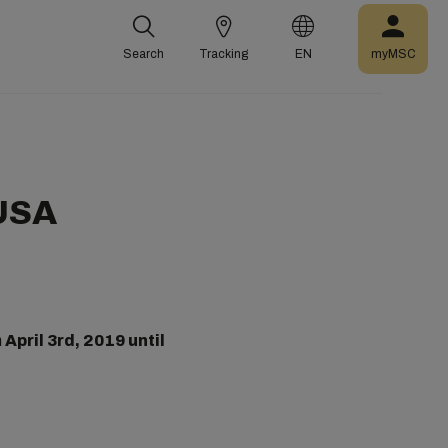
Search
Tracking
EN
myMSC
 USA
m
April 3rd, 2019 until