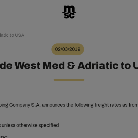
iatic to USA
02/03/2019
de West Med & Adriatic to
ng Company S.A. announces the following freight rates as fro
rs unless otherwise specified