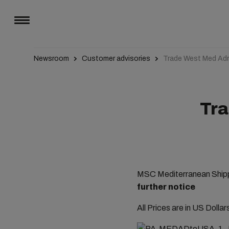
Newsroom
Customer advisories
Trade West Med Adr
Tra
MSC Mediterranean Shippi
further notice
All Prices are in US Dolla