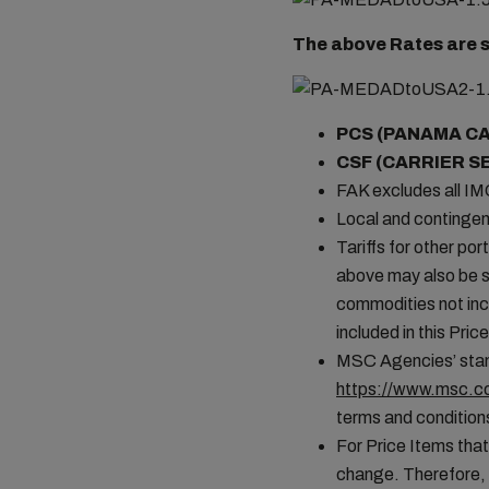
The above Rates are s
PCS (PANAMA C
CSF (CARRIER S
FAK excludes all I
Local and contingen
Tariffs for other por
above may also be s
commodities not incl
included in this Pr
MSC Agencies’ stand
https://www.msc.co
terms and conditions
For Price Items that
change. Therefore, 