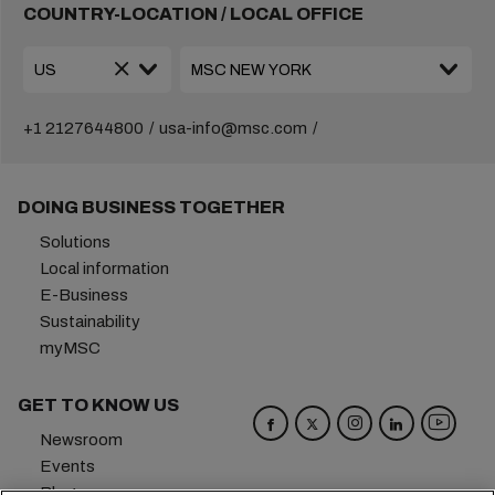
COUNTRY-LOCATION / LOCAL OFFICE
+1 2127644800
usa-info@msc.com
DOING BUSINESS TOGETHER
Solutions
Local information
E-Business
Sustainability
myMSC
GET TO KNOW US
Newsroom
Events
Blog