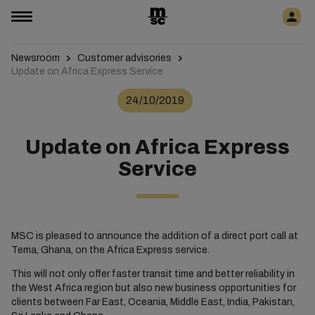
Newsroom
Customer advisories
Update on Africa Express Service
24/10/2019
Update on Africa Express
Service
MSC is pleased to announce the addition of a direct port call at
Tema, Ghana, on the Africa Express service.
This will not only offer faster transit time and better reliability in
the West Africa region but also new business opportunities for
clients between Far East, Oceania, Middle East, India, Pakistan,