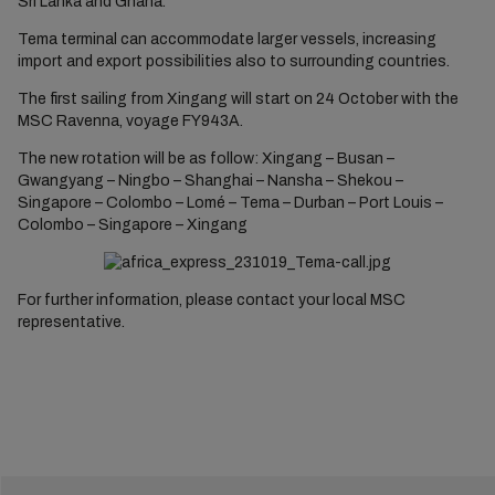
Sri Lanka and Ghana.
Tema terminal can accommodate larger vessels, increasing
import and export possibilities also to surrounding countries.
The first sailing from Xingang will start on 24 October with the
MSC Ravenna, voyage FY943A.
The new rotation will be as follow: Xingang – Busan –
Gwangyang – Ningbo – Shanghai – Nansha – Shekou –
Singapore – Colombo – Lomé – Tema – Durban – Port Louis –
Colombo – Singapore – Xingang
For further information, please contact your local MSC
representative.