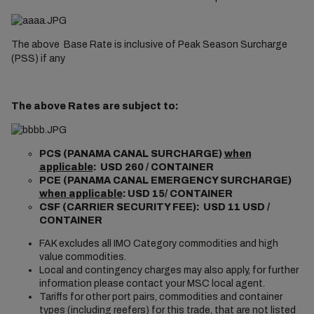
The above Base Rate is inclusive of Peak Season Surcharge
(PSS) if any
The above Rates are subject to:
PCS (PANAMA CANAL SURCHARGE)
when
applicable
: USD 260 / CONTAINER
PCE (PANAMA CANAL EMERGENCY SURCHARGE)
when applicable
: USD 15/ CONTAINER
CSF (CARRIER SECURITY FEE): USD 11 USD /
CONTAINER
FAK excludes all IMO Category commodities and high
value commodities.
Local and contingency charges may also apply, for further
information please contact your MSC local agent.
Tariffs for other port pairs, commodities and container
types (including reefers) for this trade, that are not listed