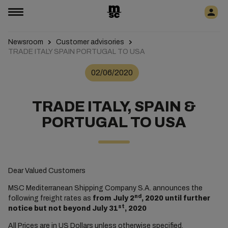
Newsroom
Customer advisories
TRADE ITALY SPAIN PORTUGAL TO USA
02/06/2020
TRADE ITALY, SPAIN &
PORTUGAL TO USA
Dear Valued Customers
MSC Mediterranean Shipping Company S.A. announces the
nd
following freight rates as
from July 2
, 2020 until further
st
notice but not beyond July 31
, 2020
All Prices are in US Dollars unless otherwise specified.