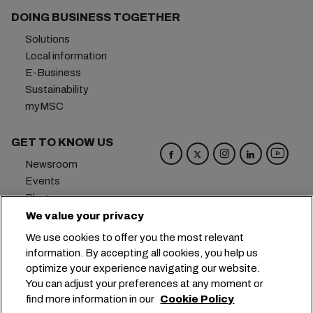
DOING BUSINESS TOGETHER
Solutions
Local information
E-Business
Sustainability
myMSC
GET TO KNOW US
Newsroom
Events
Blog
Careers
We value your privacy
Contact us
We use cookies to offer you the most relevant
Preference Center
information. By accepting all cookies, you help us
optimize your experience navigating our website.
Headquarters:
+41 227038888
info@msc.com
You can adjust your preferences at any moment or
find more information in our
Cookie Policy
Chemin Rieu 12, 1208 Geneva
Switzerland