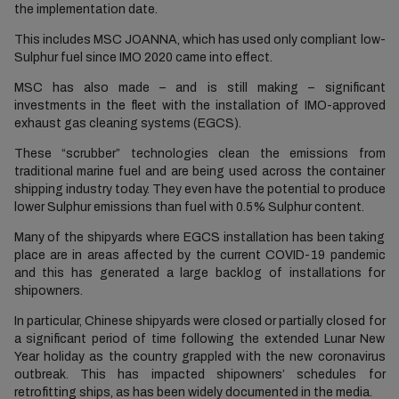
the implementation date.
This includes MSC JOANNA, which has used only compliant low-
Sulphur fuel since IMO 2020 came into effect.
MSC has also made – and is still making – significant
investments in the fleet with the installation of IMO-approved
exhaust gas cleaning systems (EGCS).
These “scrubber” technologies clean the emissions from
traditional marine fuel and are being used across the container
shipping industry today. They even have the potential to produce
lower Sulphur emissions than fuel with 0.5% Sulphur content.
Many of the shipyards where EGCS installation has been taking
place are in areas affected by the current COVID-19 pandemic
and this has generated a large backlog of installations for
shipowners.
In particular, Chinese shipyards were closed or partially closed for
a significant period of time following the extended Lunar New
Year holiday as the country grappled with the new coronavirus
outbreak. This has impacted shipowners’ schedules for
retrofitting ships, as has been widely documented in the media.