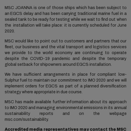
MSC JOANNA is one of those ships which has been subject to
an EGCS delay and has been carrying traditional marine fuel in a
sealed tank to be ready for testing while we wait to find out when
the installation will take place: it is currently scheduled for June
2020.
MSC would like to point out to customers and partners that our
fleet, our business and the vital transport and logistics services
we provide to the world economy are continuing to operate
despite the COVID-19 pandemic and despite the temporary
global setback for shipowners around EGCS installation.
We have sufficient arrangements in place for compliant low-
Sulphur fuel to maintain our commitment to IMO 2020 and we will
implement orders for EGCS as part of a planned diversification
strategy where appropriate in due course.
MSC has made available further information about its approach
to IMO 2020 and managing environmental emissions in its annual
sustainability reports and on the webpage
msc.com/sustainability.
Accredited media representatives may contact the MSC