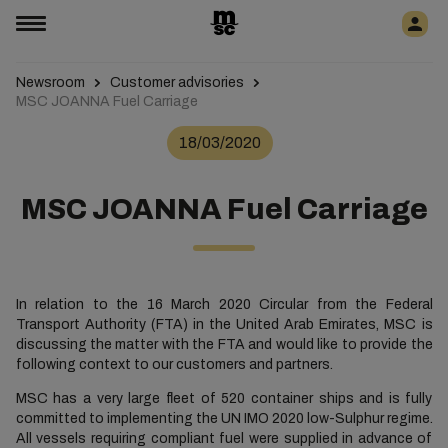
Newsroom
Customer advisories
MSC JOANNA Fuel Carriage
18/03/2020
MSC JOANNA Fuel Carriage
In relation to the 16 March 2020 Circular from the Federal
Transport Authority (FTA) in the United Arab Emirates, MSC is
discussing the matter with the FTA and would like to provide the
following context to our customers and partners.
MSC has a very large fleet of 520 container ships and is fully
committed to implementing the UN IMO 2020 low-Sulphur regime.
All vessels requiring compliant fuel were supplied in advance of