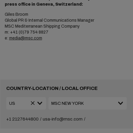
press office in Geneva, Switzerland:
Giles Broom
Global PR & Internal Communications Manager
MSC Mediterranean Shipping Company
m: +41 (0)79 754 8827
e:
media@msc.com
COUNTRY-LOCATION / LOCAL OFFICE
+1 2127644800
usa-info@msc.com