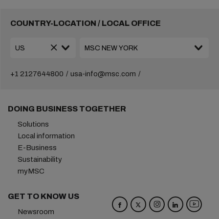
COUNTRY-LOCATION / LOCAL OFFICE
+1 2127644800
usa-info@msc.com
DOING BUSINESS TOGETHER
Solutions
Local information
E-Business
Sustainability
myMSC
GET TO KNOW US
Newsroom