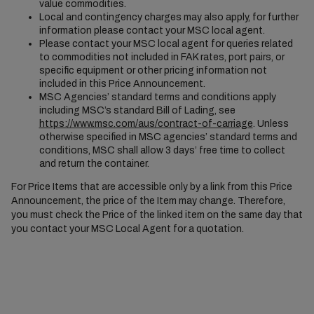
value commodities.
Local and contingency charges may also apply, for further
information please contact your MSC local agent.
Please contact your MSC local agent for queries related
to commodities not included in FAK rates, port pairs, or
specific equipment or other pricing information not
included in this Price Announcement.
MSC Agencies’ standard terms and conditions apply
including MSC’s standard Bill of Lading, see
https://www.msc.com/aus/contract-of-carriage
. Unless
otherwise specified in MSC agencies’ standard terms and
conditions, MSC shall allow 3 days’ free time to collect
and return the container.
For Price Items that are accessible only by a link from this Price
Announcement, the price of the Item may change. Therefore,
you must check the Price of the linked item on the same day that
you contact your MSC Local Agent for a quotation.