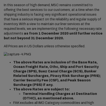
In this season of high demand, MSC remains committed to
offering the best services to our customers, at a time when the
shipping industry is facing very significant operational issues
that have a serious impact on the reliability and regular supply of
inventory. With a view to maintain our liner services at the
required levels, we are implementing the following necessary rate
adjustments
as from
1 December 2020 until further notice
but not beyond 31 December 2020.
All Prices are in US Dollars unless otherwise specified.
The above Rates are inclusive of the Base Rate,
Ocean Freight Rate, Othc, Ship and Port Security
Charge (SPS), Suez Canal Charge (SCS), Bunker
Related Surcharges, Piracy Risk Surcharge (PRS);
Carrier Security Fee (CSF), and Peak Season
Surcharge (PSS) if any.
The above Rates are subject to:
Terminal Handling Charges at Destination
(DTHC), as mentioned above.
FAK excludes all IMO Category commodities and high