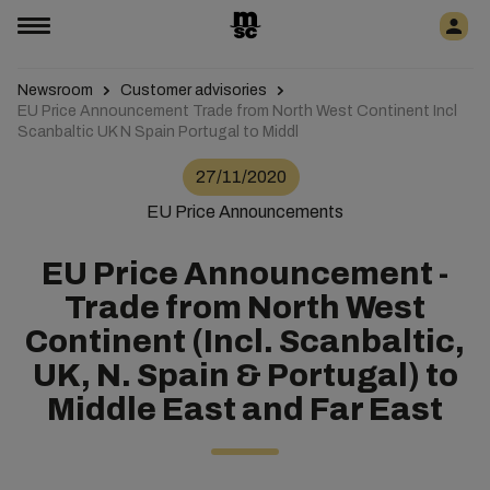
Newsroom
Customer advisories
EU Price Announcement Trade from North West Continent Incl
Scanbaltic UK N Spain Portugal to Middl
27/11/2020
EU Price Announcements
EU Price Announcement -
Trade from North West
Continent (Incl. Scanbaltic,
UK, N. Spain & Portugal) to
Middle East and Far East