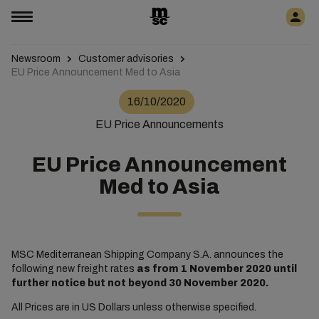
Newsroom
Customer advisories
EU Price Announcement Med to Asia
16/10/2020
EU Price Announcements
EU Price Announcement
Med to Asia
MSC Mediterranean Shipping Company S.A. announces the
following new freight rates
as from
1 November 2020 until
further notice but not beyond 30 November 2020.
All Prices are in US Dollars unless otherwise specified.