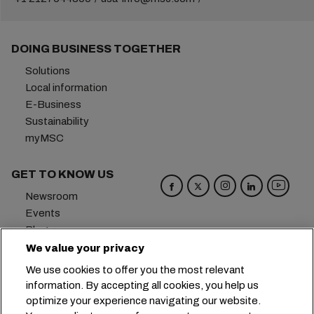
DOING BUSINESS TOGETHER
Solutions
Local information
E-Business
Sustainability
myMSC
GET TO KNOW US
Newsroom
Events
Blog
Careers
We value your privacy
Contact us
We use cookies to offer you the most relevant
Preference Center
information. By accepting all cookies, you help us
optimize your experience navigating our website.