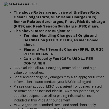
The above Rates are inclusive of the Base Rate,
Ocean Freight Rate, Suez Canal Charge (SCS),
Bunker Related Surcharges, Piracy Risk Surcharge
(PRS); and Peak Season Surcharge (PSS) if any.
The above Rates are subject to:
Terminal Handling Charges at Origin and
Destination (OTHC, DTHC), as mentioned
above
Ship and Port Security Charge (SPS): EUR 25
PER CONTAINER
Carrier Security Fee (CSF): USD 11 PER
CONTAINER
FAK excludes all IMO Category commodities and high
value commodities.
Local and contingency charges may also apply, for further
information please contact your MSC local agent.
Please contact your MSC local agent for queries related
to commodities not included in FAK rates, port pairs, or
specific equipment or other pricing information not
included in this Price Announcement.
MSC Agencies’ standard terms and conditions apply