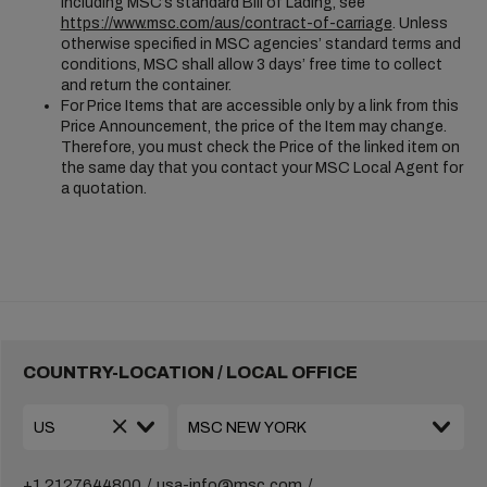
including MSC’s standard Bill of Lading, see
https://www.msc.com/aus/contract-of-carriage
. Unless
otherwise specified in MSC agencies’ standard terms and
conditions, MSC shall allow 3 days’ free time to collect
and return the container.
For Price Items that are accessible only by a link from this
Price Announcement, the price of the Item may change.
Therefore, you must check the Price of the linked item on
the same day that you contact your MSC Local Agent for
a quotation.
COUNTRY-LOCATION / LOCAL OFFICE
+1 2127644800
usa-info@msc.com