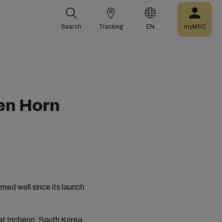
Search
Tracking
EN
myMSC
en Horn
ed well since its launch
at Incheon, South Korea,