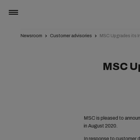
Newsroom
Customer advisories
MSC Upgrades its I
MSC Up
MSC is pleased to announc
in August 2020.
In response to customer d