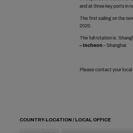
and at three key ports in 
The first sailing on the
2020.
The full rotation is: Shan
– Incheon
–
Shanghai
Please contact your local
COUNTRY-LOCATION / LOCAL OFFICE