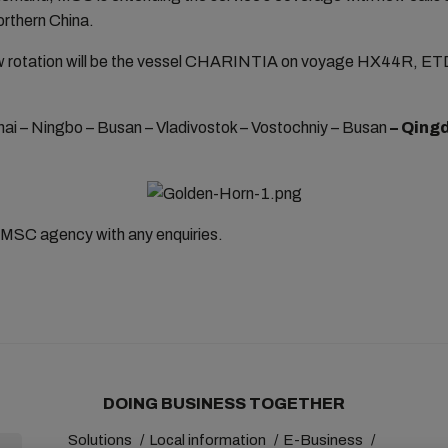
northern China.
 new rotation will be the vessel CHARINTIA on voyage HX44R, ET
ghai – Ningbo – Busan – Vladivostok – Vostochniy – Busan
– Qingd
 MSC agency with any enquiries.
DOING BUSINESS TOGETHER
Solutions
Local information
E-Business