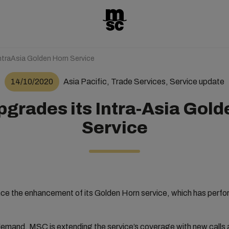
ntraAsia Golden Horn Service
14/10/2020
Asia Pacific, Trade Services, Service update
grades its Intra-Asia Gold
Service
e the enhancement of its Golden Horn service, which has perform
emand, MSC is extending the service’s coverage with new calls 