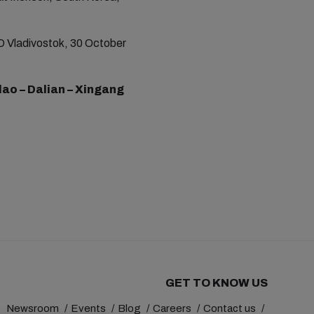
D Vladivostok, 30 October
ao – Dalian – Xingang
GET TO KNOW US
Newsroom
Events
Blog
Careers
Contact us