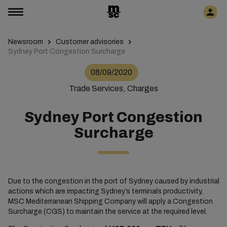
Newsroom
Customer advisories
Sydney Port Congestion Surcharge
08/09/2020
Trade Services, Charges
Sydney Port Congestion
Surcharge
Due to the congestion in the port of Sydney caused by industrial
actions which are impacting Sydney’s terminals productivity,
MSC Mediterranean Shipping Company will apply a Congestion
Surcharge (CGS)
to maintain the service at the required level.