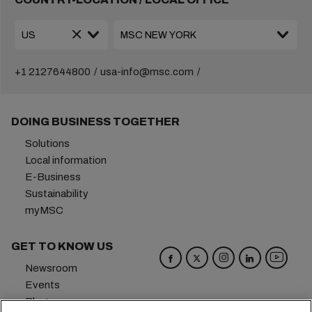
+1 2127644800
usa-info@msc.com
DOING BUSINESS TOGETHER
Solutions
Local information
E-Business
Sustainability
myMSC
GET TO KNOW US
Newsroom
Events
Blog