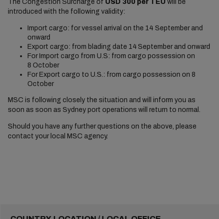
The Congestion Surcharge of
USD 300 per TEU
will be
introduced with the following validity:
Import cargo: for vessel arrival on the 14 September and
onward
Export cargo: from blading date 14
September and onward
For Import cargo from U.S: from cargo possession on
8 October
For Export cargo to U.S.: from cargo possession on 8
October
MSC is following closely the situation and will inform you as
soon as soon as Sydney port operations will return to normal.
Should you have any further questions on the above, please
contact your local MSC agency.
COUNTRY-LOCATION / LOCAL OFFICE