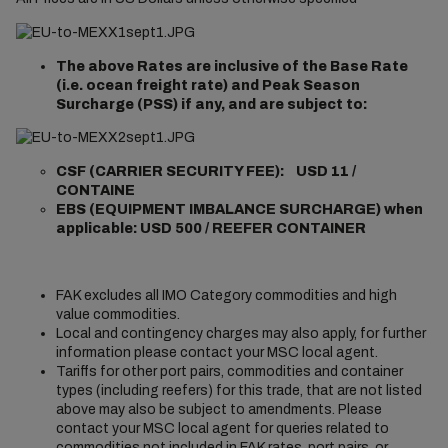
The above Rates are inclusive of the Base Rate
(i.e. ocean freight rate) and Peak Season
Surcharge (PSS) if any, and are subject to:
CSF (CARRIER SECURITY FEE): USD 11 /
CONTAINE
EBS (EQUIPMENT IMBALANCE SURCHARGE) when
applicable: USD 500 / REEFER CONTAINER
FAK excludes all IMO Category commodities and high
value commodities.
Local and contingency charges may also apply, for further
information please contact your MSC local agent.
Tariffs for other port pairs, commodities and container
types (including reefers) for this trade, that are not listed
above may also be subject to amendments. Please
contact your MSC local agent for queries related to
commodities not included in FAK rates, port pairs, or