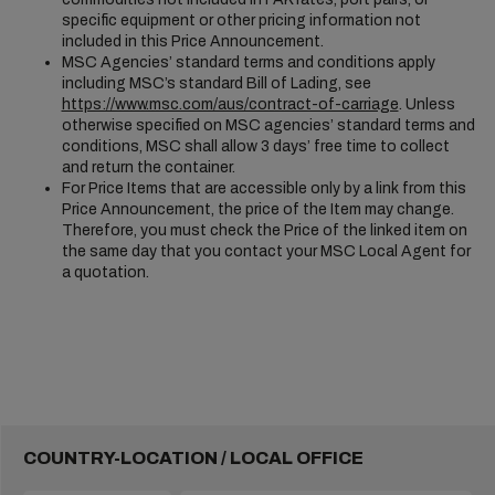
specific equipment or other pricing information not
included in this Price Announcement.
MSC Agencies’ standard terms and conditions apply
including MSC’s standard Bill of Lading, see
https://www.msc.com/aus/contract-of-carriage
. Unless
otherwise specified on MSC agencies’ standard terms and
conditions, MSC shall allow 3 days’ free time to collect
and return the container.
For Price Items that are accessible only by a link from this
Price Announcement, the price of the Item may change.
Therefore, you must check the Price of the linked item on
the same day that you contact your MSC Local Agent for
a quotation.
COUNTRY-LOCATION / LOCAL OFFICE