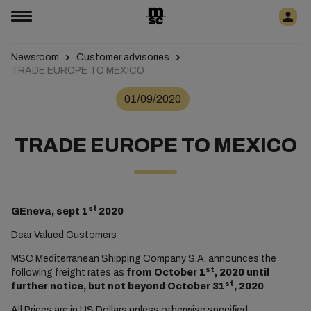
Newsroom
Customer advisories
TRADE EUROPE TO MEXICO
01/09/2020
TRADE EUROPE TO MEXICO
st
GEneva, sept 1
2020
Dear Valued Customers
MSC Mediterranean Shipping Company S.A. announces the
st
following freight rates as
from October 1
, 2020 until
st
further notice, but not beyond October 31
, 2020
All Prices are in US Dollars unless otherwise specified