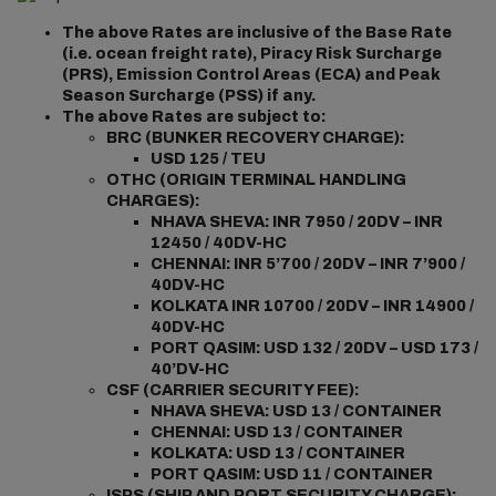
The above Rates are inclusive of the Base Rate
(i.e. ocean freight rate), Piracy Risk Surcharge
(PRS), Emission Control Areas (ECA) and Peak
Season Surcharge (PSS) if any.
The above Rates are subject to:
BRC (BUNKER RECOVERY CHARGE):
USD 125 / TEU
OTHC (ORIGIN TERMINAL HANDLING
CHARGES):
NHAVA SHEVA: INR 7950 / 20DV – INR
12450 / 40DV-HC
CHENNAI: INR 5’700 / 20DV – INR 7’900 /
40DV-HC
KOLKATA INR 10700 / 20DV – INR 14900 /
40DV-HC
PORT QASIM: USD 132 / 20DV – USD 173 /
40’DV-HC
CSF (CARRIER SECURITY FEE):
NHAVA SHEVA: USD 13 / CONTAINER
CHENNAI: USD 13 / CONTAINER
KOLKATA: USD 13 / CONTAINER
PORT QASIM: USD 11 / CONTAINER
ISPS (SHIP AND PORT SECURITY CHARGE):