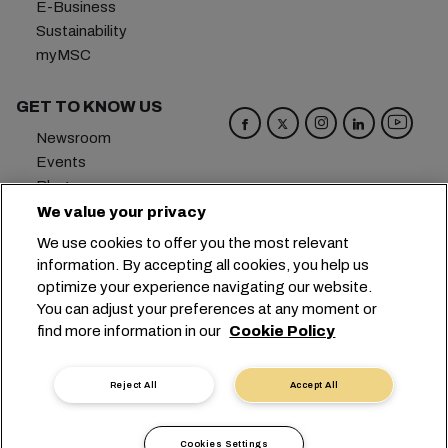
E-Business
Sustainability
myMSC
GET TO KNOW US
Newsroom
Events
Blog
Careers
We value your privacy
Contact us
We use cookies to offer you the most relevant
Preference Center
information. By accepting all cookies, you help us
optimize your experience navigating our website.
Headquarters:
+41 227038888
info@msc.com
You can adjust your preferences at any moment or
find more information in our
Cookie Policy
Chemin Rieu 12, 1208 Geneva
Switzerland
Cookie Settings
Data Privacy
Reject All
Accept All
Personal Data Request
Terms of Use
Carrier's Terms & Conditions
EU Commitments
Cookies Settings