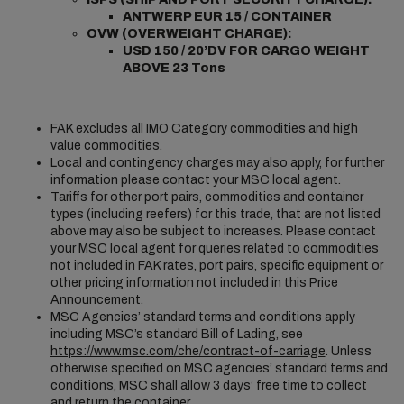
ANTWERP EUR 15 / CONTAINER
OVW (OVERWEIGHT CHARGE):
USD 150 / 20’DV FOR CARGO WEIGHT
ABOVE 23 Tons
FAK excludes all IMO Category commodities and high
value commodities.
Local and contingency charges may also apply, for further
information please contact your MSC local agent.
Tariffs for other port pairs, commodities and container
types (including reefers) for this trade, that are not listed
above may also be subject to increases. Please contact
your MSC local agent for queries related to commodities
not included in FAK rates, port pairs, specific equipment or
other pricing information not included in this Price
Announcement.
MSC Agencies’ standard terms and conditions apply
including MSC’s standard Bill of Lading, see
https://www.msc.com/che/contract-of-carriage
. Unless
otherwise specified on MSC agencies’ standard terms and
conditions, MSC shall allow 3 days’ free time to collect
and return the container.