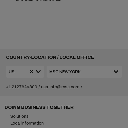
COUNTRY-LOCATION / LOCAL OFFICE
+1 2127644800
usa-info@msc.com
DOING BUSINESS TOGETHER
Solutions
Local information