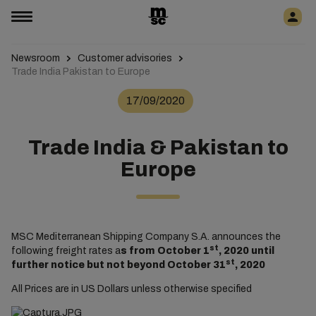
Newsroom
Customer advisories
Trade India Pakistan to Europe
17/09/2020
Trade India & Pakistan to
Europe
MSC Mediterranean Shipping Company S.A. announces the
st
following freight rates a
s from October 1
, 2020 until
st
further notice but not beyond October 31
, 2020
All Prices are in US Dollars unless otherwise specified