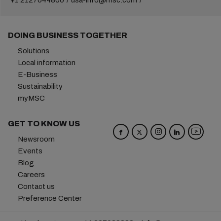
+1 2127644800
usa-info@msc.com
DOING BUSINESS TOGETHER
Solutions
Local information
E-Business
Sustainability
myMSC
GET TO KNOW US
Newsroom
Events
Blog
Careers
Contact us
Preference Center