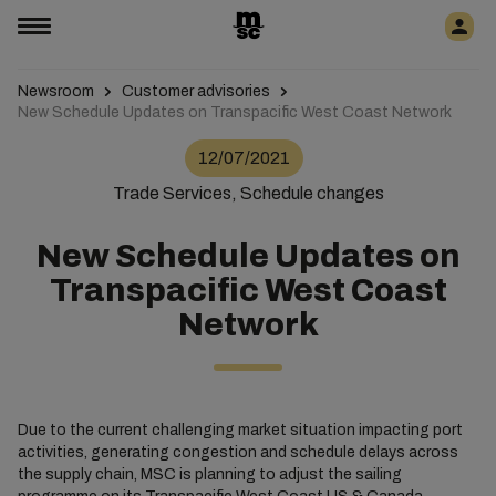
Newsroom
Customer advisories
New Schedule Updates on Transpacific West Coast Network
12/07/2021
Trade Services, Schedule changes
New Schedule Updates on
Transpacific West Coast
Network
Due to the current challenging market situation impacting port
activities, generating congestion and schedule delays across
the supply chain, MSC is planning to adjust the sailing