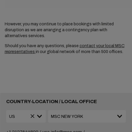
However, you may continue to place bookings with limited
disruption as we are arranging a contingency plan with
alternatives services.
Should you have any questions, please
contact your local MSC
representatives
in our global network of more than 500 offices.
COUNTRY-LOCATION / LOCAL OFFICE