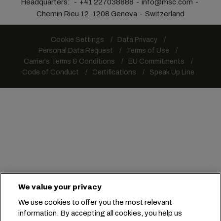
Headquarters:
+41 227038888
info@msc.com
Chemin Rieu 12, 1208 Geneva
Switzerland
Cookie Settings
Data Privacy
Personal Data Request
Terms of Use
Carrier's Terms & Conditions
EU Commitments
Code of Conduct
Certifications
Speak Up Line
We value your privacy
We use cookies to offer you the most relevant
information. By accepting all cookies, you help us