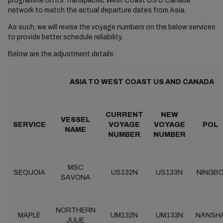
programme on its Transpacific West Coast US & Canada
network to match the actual departure dates from Asia.
As such, we will revise the voyage numbers on the below services
to provide better schedule reliability.
Below are the adjustment details:
ASIA TO WEST COAST US AND CANADA
CURRENT
NEW
VESSEL
SERVICE
VOYAGE
VOYAGE
POL
NAME
NUMBER
NUMBER
MSC
SEQUOIA
US132N
US133N
NINGB
SAVONA
NORTHERN
MAPLE
UM132N
UM133N
NANSH
JULIE