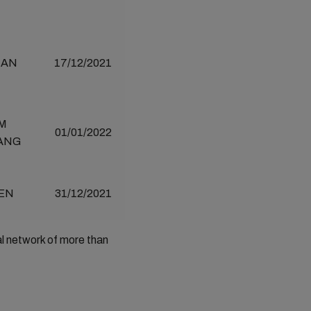
IAN
17/12/2021
M
01/01/2022
ANG
EN
31/12/2021
al network of more than