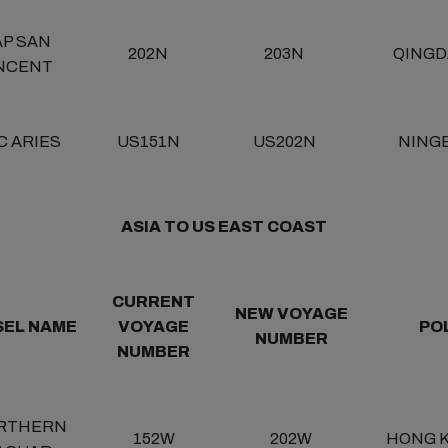
AP SAN
202N
203N
QINGD
NCENT
C ARIES
US151N
US202N
NING
ASIA TO US EAST COAST
CURRENT
NEW VOYAGE
SEL NAME
VOYAGE
PO
NUMBER
NUMBER
RTHERN
152W
202W
HONG 