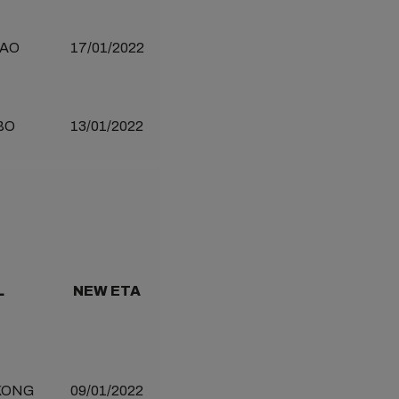
AO
17/01/2022
BO
13/01/2022
L
NEW ETA
KONG
09/01/2022