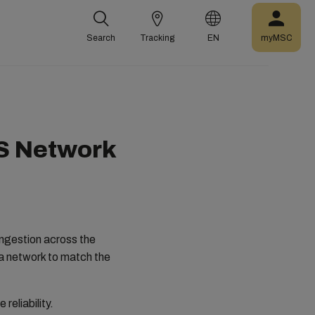
Search
Tracking
EN
myMSC
US Network
ongestion across the
da network to match the
reliability.