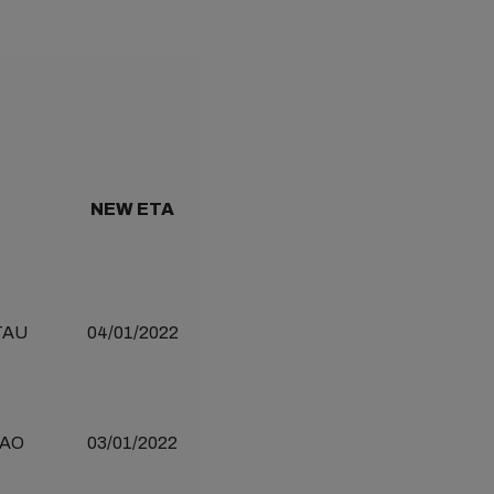
NEW ETA
TAU
04/01/2022
AO
03/01/2022