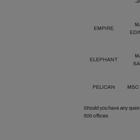
J
M
EMPIRE
ED
M
ELEPHANT
S
PELICAN
MSC
Should you have any ques
500 offices.