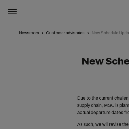
Newsroom
Customer advisories
New Schedule Upda
New Sched
Due to the current challe
supply chain, MSC is plan
actual departure dates fr
As such, we will revise th