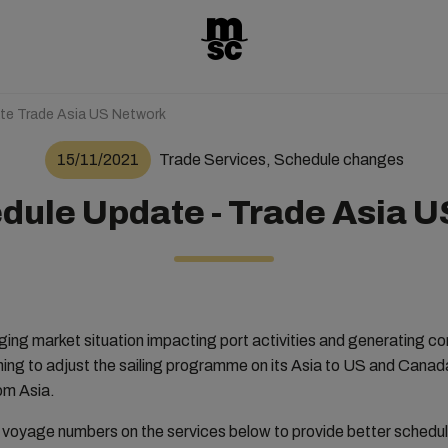
te Trade Asia US Network
15/11/2021
Trade Services, Schedule changes
ule Update - Trade Asia 
nging market situation impacting port activities and generating c
ning to adjust the sailing programme on its Asia to US and Cana
om Asia.
e voyage numbers on the services below to provide better schedule 