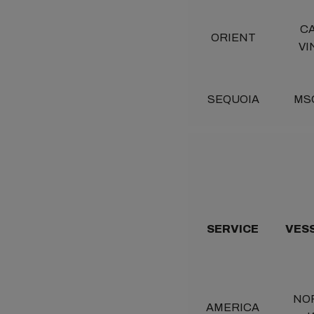
C
ORIENT
VI
SEQUOIA
MS
SERVICE
VES
NO
AMERICA