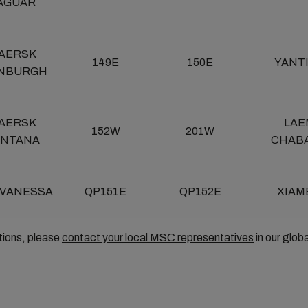
AGUAR
AERSK
149E
150E
YANT
INBURGH
AERSK
LAE
152W
201W
ANTANA
CHAB
 VANESSA
QP151E
QP152E
XIAM
tions, please
contact your local MSC representatives
in our glob