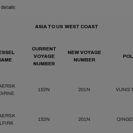
details:
ASIA TO US WEST COAST
CURRENT
ESSEL
NEW VOYAGE
VOYAGE
POL
NAME
NUMBER
NUMBER
AERSK
152N
201N
VUNG 
DIRNE
AERSK
152N
201N
QINGD
LFIRK