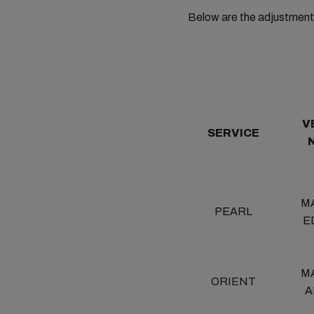
Below are the adjustment 
V
SERVICE
M
PEARL
E
M
ORIENT
A