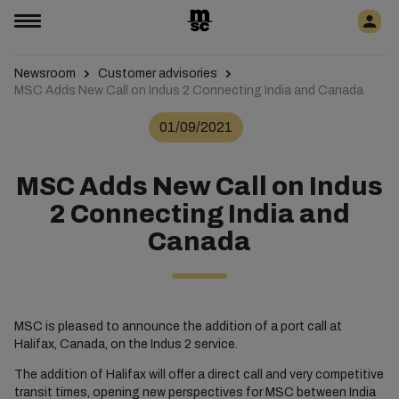
Newsroom
Customer advisories
MSC Adds New Call on Indus 2 Connecting India and Canada
01/09/2021
MSC Adds New Call on Indus
2 Connecting India and
Canada
MSC is pleased to announce the addition of a port call at
Halifax, Canada, on the Indus 2 service.
The addition of Halifax will offer a direct call and very competitive
transit times, opening new perspectives for MSC between India