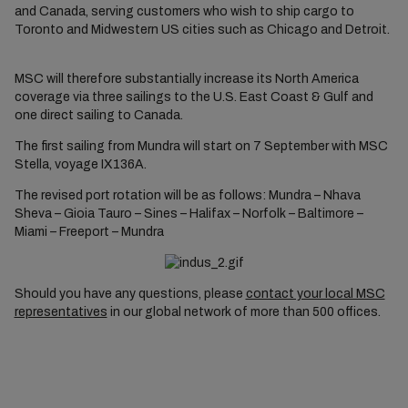
and Canada, serving customers who wish to ship cargo to
Toronto and Midwestern US cities such as Chicago and Detroit.
MSC will therefore substantially increase its North America
coverage via three sailings to the U.S. East Coast & Gulf and
one direct sailing to Canada.
The first sailing from Mundra will start on 7 September with MSC
Stella, voyage IX136A.
The revised port rotation will be as follows: Mundra – Nhava
Sheva – Gioia Tauro – Sines – Halifax – Norfolk ­– Baltimore –
Miami – Freeport – Mundra
Should you have any questions, please
contact your local MSC
representatives
in our global network of more than 500 offices.