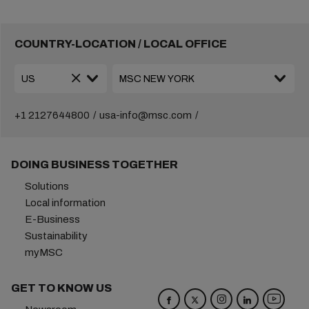
COUNTRY-LOCATION / LOCAL OFFICE
+1 2127644800
usa-info@msc.com
DOING BUSINESS TOGETHER
Solutions
Local information
E-Business
Sustainability
myMSC
GET TO KNOW US