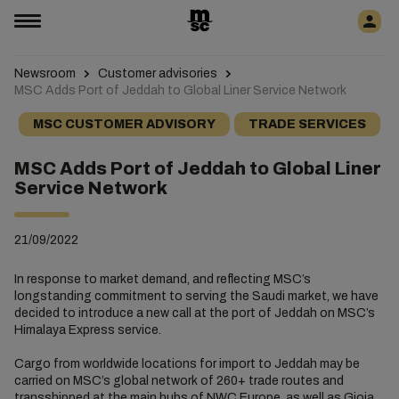
Newsroom
Customer advisories
MSC Adds Port of Jeddah to Global Liner Service Network
MSC CUSTOMER ADVISORY
TRADE SERVICES
MSC Adds Port of Jeddah to Global Liner
Service Network
21/09/2022
In response to market demand, and reflecting MSC’s
longstanding commitment to serving the Saudi market, we have
decided to introduce a new call at the port of Jeddah on MSC’s
Himalaya Express service.
Cargo from worldwide locations for import to Jeddah may be
carried on MSC’s global network of 260+ trade routes and
transshipped at the main hubs of NWC Europe, as well as Gioia