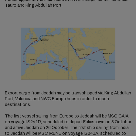
Tauro and King Abdullah Port.
Export cargo from Jeddah may be transshipped via King Abdullah
Port, Valencia and NWC Europe hubs in order to reach
destinations.
The first vessel sailing from Europe to Jeddah will be MSC GAIA
on voyage IS241R, scheduled to depart Felixstowe on 8 October
and arrive Jeddah on 26 October. The first ship sailing from India
to Jeddah will be MSC IRENE on voyage IS241A, scheduled to