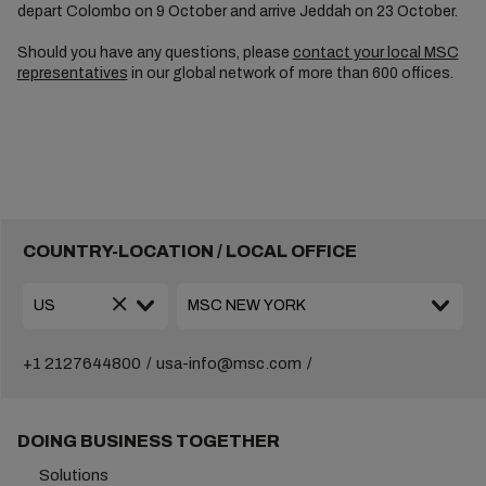
depart Colombo on 9 October and arrive Jeddah on 23 October.
Should you have any questions, please
contact your local MSC
representatives
in our global network of more than 600 offices.
COUNTRY-LOCATION / LOCAL OFFICE
+1 2127644800
usa-info@msc.com
DOING BUSINESS TOGETHER
Solutions