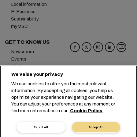
Local information
E-Business
Sustainability
myMSC
GET TO KNOW US
Newsroom
Events
Blog
Careers
We value your privacy
Contact us
We use cookies to offer you the most relevant
Preference Center
information. By accepting all cookies, you help us
optimize your experience navigating our website.
Headquarters:
+41 227038888
info@msc.com
You can adjust your preferences at any moment or
find more information in our
Cookie Policy
Chemin Rieu 12, 1208 Geneva
Switzerland
Cookie Settings
Data Privacy
Reject All
Accept All
Personal Data Request
Terms of Use