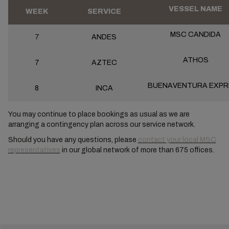
VESSEL NAME
WEEK
SERVICE
MSC CANDIDA
7
ANDES
ATHOS
7
AZTEC
BUENAVENTURA EXPR
8
INCA
You may continue to place bookings as usual as we are
arranging a contingency plan across our service network.
Should you have any questions, please
contact your local MSC
representatives
in our global network of more than 675 offices.