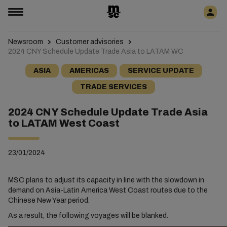
Newsroom
Customer advisories
2024 CNY Schedule Update Trade Asia to LATAM WC
ASIA
AMERICAS
SERVICE UPDATE
TRADE SERVICES
2024 CNY Schedule Update Trade Asia
to LATAM West Coast
23/01/2024
MSC plans to adjust its capacity in line with the slowdown in
demand on Asia-Latin America West Coast routes due to the
Chinese New Year period.
As a result, the following voyages will be blanked.