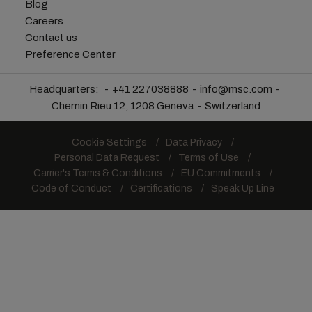
Blog
Careers
Contact us
Preference Center
Headquarters:
+41 227038888
info@msc.com
Chemin Rieu 12, 1208 Geneva
Switzerland
Cookie Settings
Data Privacy
Personal Data Request
Terms of Use
Carrier's Terms & Conditions
EU Commitments
Code of Conduct
Certifications
Speak Up Line