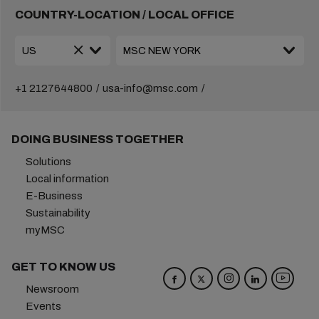
COUNTRY-LOCATION / LOCAL OFFICE
+1 2127644800
usa-info@msc.com
DOING BUSINESS TOGETHER
Solutions
Local information
E-Business
Sustainability
myMSC
GET TO KNOW US
Newsroom
Events