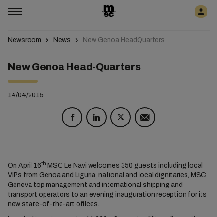
Newsroom
News
New Genoa HeadQuarters
New Genoa Head-Quarters
14/04/2015
th
On April 16
MSC Le Navi welcomes 350 guests including local
VIPs from Genoa and Liguria, national and local dignitaries, MSC
Geneva top management and international shipping and
transport operators to an evening inauguration reception for its
new state-of-the-art offices.