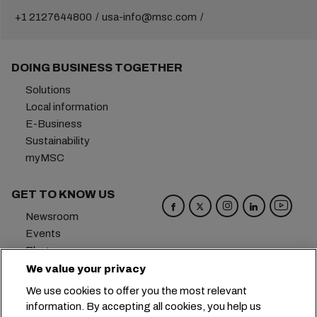
+1 2127644800
usa-info@msc.com
DOING BUSINESS TOGETHER
Solutions
Local information
E-Business
Sustainability
myMSC
GET TO KNOW US
Newsroom
Events
Blog
Careers
We value your privacy
Contact us
We use cookies to offer you the most relevant
Preference Center
information. By accepting all cookies, you help us