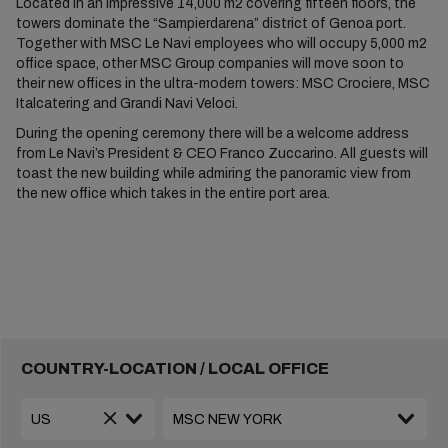
Located in an impressive 14,000 m2 covering fifteen floors, the
towers dominate the “Sampierdarena” district of Genoa port.
Together with MSC Le Navi employees who will occupy 5,000 m2
office space, other MSC Group companies will move soon to
their new offices in the ultra-modern towers: MSC Crociere, MSC
Italcatering and Grandi Navi Veloci.
During the opening ceremony there will be a welcome address
from Le Navi’s President & CEO Franco Zuccarino. All guests will
toast the new building while admiring the panoramic view from
the new office which takes in the entire port area.
COUNTRY-LOCATION / LOCAL OFFICE