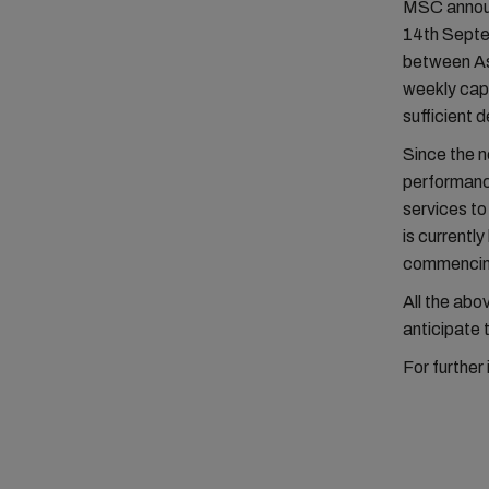
MSC announc
14th Septem
between As
weekly capa
sufficient 
Since the n
performance
services t
is currentl
commencin
All the ab
anticipate 
For further