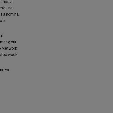
ffective
rsk Line
s a nominal
e is
al
 among our
pe Network
icated week
and we