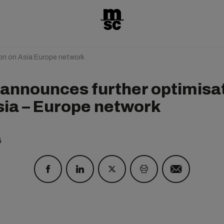
on on Asia Europe network
announces further optimisa
sia – Europe network
5