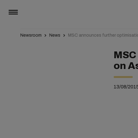
Newsroom
News
MSC announces further optimisati
MSC 
on A
13/08/201