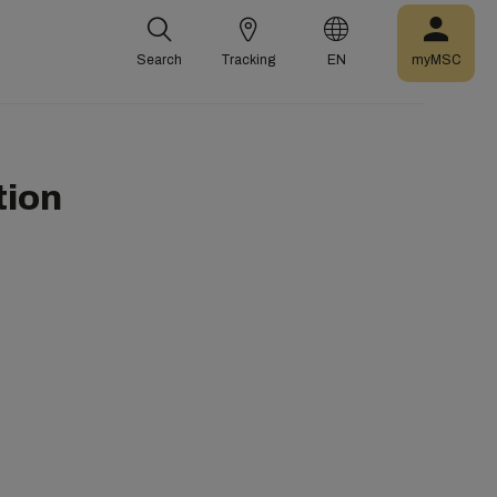
Search
Tracking
EN
myMSC
tion