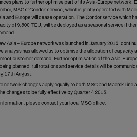
es plans to further optimise part of its Asia-Europe network. E
ber, MSC’s ‘Condor’ service, which is jointly operated with Mae
ia and Europe will cease operation. The Condor service which ha
city of 9,500 TEU, will be deployed as a seasonal service if ther
demand.
ew Asia – Europe network was launched in January 2015, continu
 analysis has allowed us to optimise the allocation of capacity
o meet customer demand. Further optimisation of the Asia-Euro
y being planned, full rotations and service details will be commun
g 17th August.
ove network changes apply equally to both MSC and Maersk Line 
the changes to be fully effective by Quarter 4 2015.
 information, please contact your local MSC office.