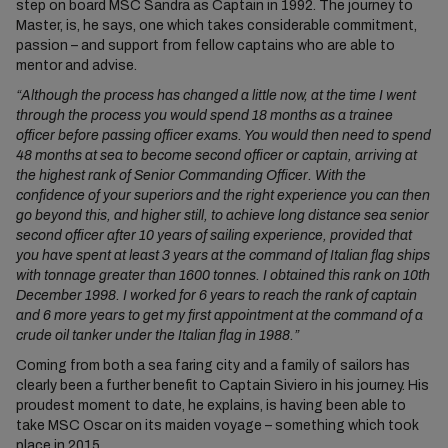
step on board MSC Sandra as Captain in 1992. The journey to
Master, is, he says, one which takes considerable commitment,
passion – and support from fellow captains who are able to
mentor and advise.
“Although the process has changed a little now, at the time I went
through the process you would spend 18 months as a trainee
officer before passing officer exams. You would then need to spend
48 months at sea to become second officer or captain, arriving at
the highest rank of Senior Commanding Officer. With the
confidence of your superiors and the right experience you can then
go beyond this, and higher still, to achieve long distance sea senior
second officer after 10 years of sailing experience, provided that
you have spent at least 3 years at the command of Italian flag ships
with tonnage greater than 1600 tonnes. I obtained this rank on 10th
December 1998. I worked for 6 years to reach the rank of captain
and 6 more years to get my first appointment at the command of a
crude oil tanker under the Italian flag in 1988.”
Coming from both a sea faring city and a family of sailors has
clearly been a further benefit to Captain Siviero in his journey. His
proudest moment to date, he explains, is having been able to
take MSC Oscar on its maiden voyage – something which took
place in 2015.