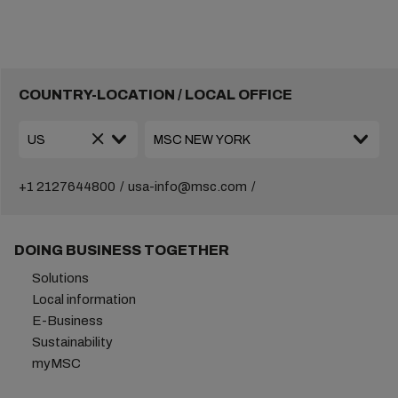
COUNTRY-LOCATION / LOCAL OFFICE
+1 2127644800
usa-info@msc.com
DOING BUSINESS TOGETHER
Solutions
Local information
E-Business
Sustainability
myMSC