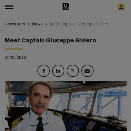
Newsroom
News
Meet Captain Giuseppe Siviero
Meet Captain Giuseppe Siviero
24/05/2016