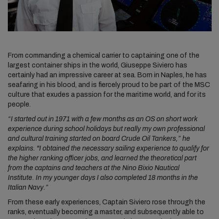
From commanding a chemical carrier to captaining one of the
largest container ships in the world, Giuseppe Siviero has
certainly had an impressive career at sea. Born in Naples, he has
seafaring in his blood, and is fiercely proud to be part of the MSC
culture that exudes a passion for the maritime world, and for its
people.
“I started out in 1971 with a few months as an OS on short work
experience during school holidays but really my own professional
and cultural training started on board Crude Oil Tankers,” he
explains. "I obtained the necessary sailing experience to qualify for
the higher ranking officer jobs, and learned the theoretical part
from the captains and teachers at the Nino Bixio Nautical
Institute. In my younger days I also completed 18 months in the
Italian Navy.”
From these early experiences, Captain Siviero rose through the
ranks, eventually becoming a master, and subsequently able to