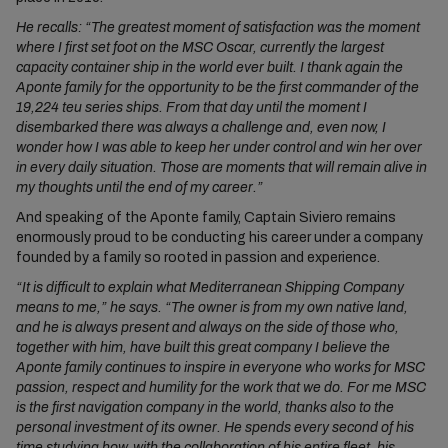
He recalls: “The greatest moment of satisfaction was the moment
where I first set foot on the MSC Oscar, currently the largest
capacity container ship in the world ever built. I thank again the
Aponte family for the opportunity to be the first commander of the
19,224 teu series ships. From that day until the moment I
disembarked there was always a challenge and, even now, I
wonder how I was able to keep her under control and win her over
in every daily situation. Those are moments that will remain alive in
my thoughts until the end of my career.”
And speaking of the Aponte family, Captain Siviero remains
enormously proud to be conducting his career under a company
founded by a family so rooted in passion and experience.
“It is difficult to explain what Mediterranean Shipping Company
means to me,” he says. “The owner is from my own native land,
and he is always present and always on the side of those who,
together with him, have built this great company I believe the
Aponte family continues to inspire in everyone who works for MSC
passion, respect and humility for the work that we do. For me MSC
is the first navigation company in the world, thanks also to the
personal investment of its owner. He spends every second of his
time studying how, with the collaboration of his entire fleet, his