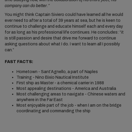
company can do better.”
You might think Captain Siviero could have learned all he would
ever need to after a total of 39 years at sea, but he is keen to
continue to challenge and educate himself each and every day
for as long as his professional life continues. He concludes: “it
is still passion and desire that drive me forward to continue
asking questions about what I do. I want to learn all I possibly
can.”
FAST FACTS:
Hometown - Sant’Agnello, a part of Naples
Training - Nino Bixio Nautical Institute
First ship as Master - a chemical carrier in 1988
Most appealing destinations - America and Australia
Most challenging areas to navigate - Chinese waters and
anywhere in the Far East
Most enjoyable part of the job - when I am on the bridge
coordinating and commanding the ship