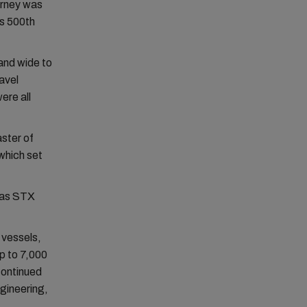
urney was
ts 500th
and wide to
avel
ere all
ster of
which set
 as STX
 vessels,
p to 7,000
continued
gineering,