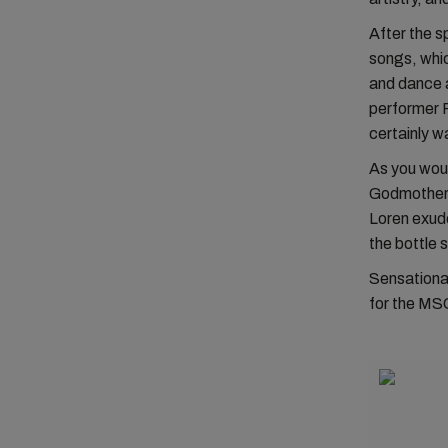
After the s
songs, whi
and dance 
performer P
certainly w
As you woul
Godmother o
Loren exude
the bottle 
Sensationa
for the MSC