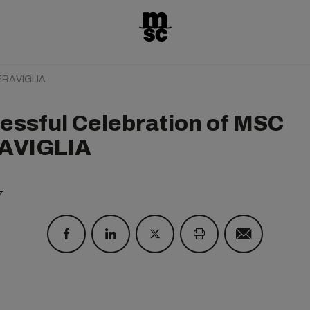
MERAVIGLIA
essful Celebration of MSC
AVIGLIA
7