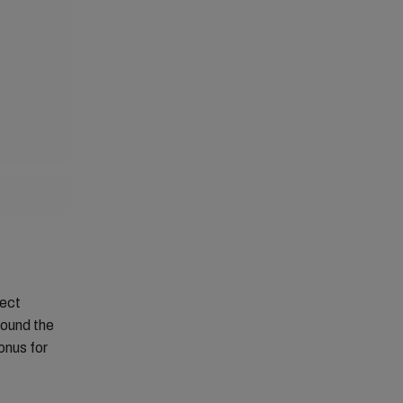
fect
round the
onus for