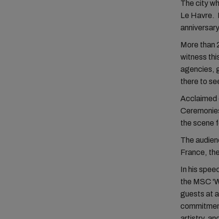
The city w
Le Havre. I
anniversary
More than 2
witness thi
agencies, g
there to se
Acclaimed c
Ceremonies.
the scene 
The audien
France, the
In his spee
the MSC 'Wo
guests at 
commitment
artistry, an