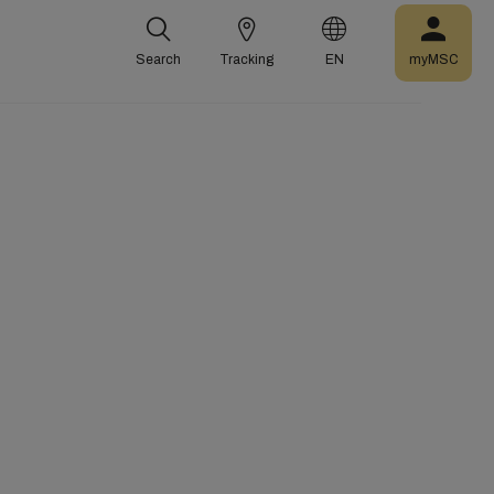
Search
Tracking
EN
myMSC