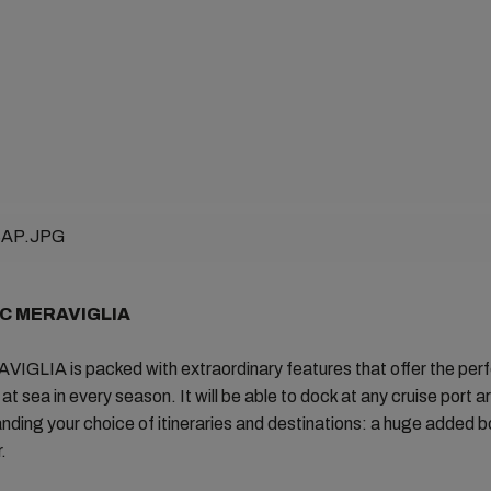
SC MERAVIGLIA
GLIA is packed with extraordinary features that offer the per
at sea in every season. It will be able to dock at any cruise port a
nding your choice of itineraries and destinations: a huge added b
.