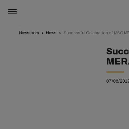
Newsroom
News
Successful Celebration of MSC 
Succ
MER
07/06/201