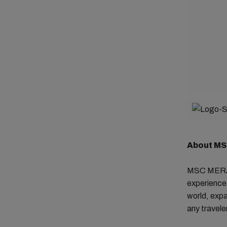
About M
MSC MERAVI
experience 
world, expa
any traveler