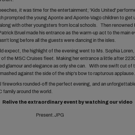
peeches, it was time for the entertainment; 'Kids United' perfor
ch prompted the young Aponte and Aponte-Vago children to get 
along with other youngsters from local schools. Then renowned
atrick Bruel made his entrance as the warm-up act to the main ev
asn't long before all the guests were dancing in the isles.
d expect, the highlight of the evening went to Ms. Sophia Loren,
f the MSC Cruises fleet. Making her entrance a little after 223
d glamour and elegance as only she can. With one swift cut of t
smashed against the side of the ship's bow to rapturous applause
l fireworks rounded-off the perfect evening, and an unforgetta
 family around the world.
Relive the extraordinary event by watching our video