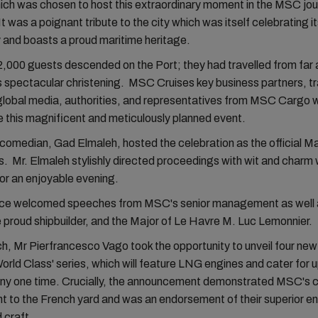
hich was chosen to host this extraordinary moment in the MSC jo
t was a poignant tribute to the city which was itself celebrating i
 and boasts a proud maritime heritage.
,000 guests descended on the Port; they had travelled from far 
s spectacular christening. MSC Cruises key business partners, tr
lobal media, authorities, and representatives from MSC Cargo w
e this magnificent and meticulously planned event.
omedian, Gad Elmaleh, hosted the celebration as the official Ma
 Mr. Elmaleh stylishly directed proceedings with wit and charm 
for an enjoyable evening.
ce welcomed speeches from MSC's senior management as well
 proud shipbuilder, and the Major of Le Havre M. Luc Lemonnier.
ch, Mr Pierfrancesco Vago took the opportunity to unveil four new
rld Class' series, which will feature LNG engines and cater for u
any one time. Crucially, the announcement demonstrated MSC's 
 to the French yard and was an endorsement of their superior en
d craft.