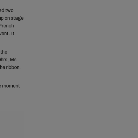
med two
up on stage
 French
ent. It
 the
0hrs, Ms.
he ribbon,
.
ble moment