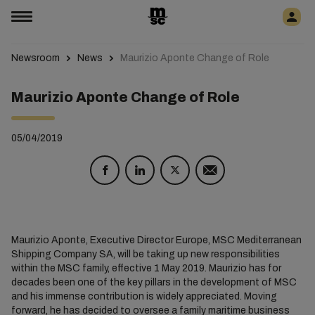
Newsroom
News
Maurizio Aponte Change of Role
Maurizio Aponte Change of Role
05/04/2019
Maurizio Aponte, Executive Director Europe, MSC Mediterranean
Shipping Company SA, will be taking up new responsibilities
within the MSC family, effective 1 May 2019. Maurizio has for
decades been one of the key pillars in the development of MSC
and his immense contribution is widely appreciated. Moving
forward, he has decided to oversee a family maritime business