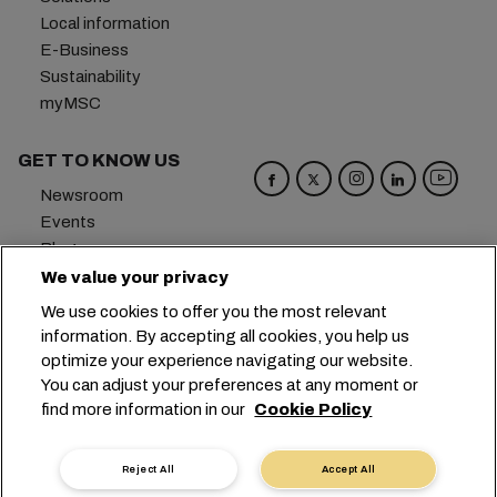
Local information
E-Business
Sustainability
myMSC
GET TO KNOW US
Newsroom
Events
Blog
Careers
We value your privacy
Contact us
We use cookies to offer you the most relevant
Preference Center
information. By accepting all cookies, you help us
optimize your experience navigating our website.
Headquarters:
+41 227038888
info@msc.com
You can adjust your preferences at any moment or
find more information in our
Cookie Policy
Chemin Rieu 12, 1208 Geneva
Switzerland
Cookie Settings
Data Privacy
Reject All
Accept All
Personal Data Request
Terms of Use