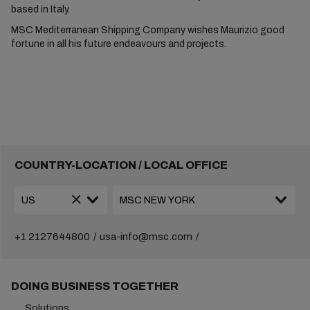
based in Italy.
MSC Mediterranean Shipping Company wishes Maurizio good
fortune in all his future endeavours and projects.
COUNTRY-LOCATION / LOCAL OFFICE
+1 2127644800
usa-info@msc.com
DOING BUSINESS TOGETHER
Solutions