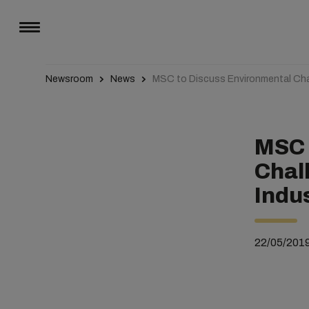
Newsroom
News
MSC to Discuss Environmental Chal
MSC 
Chal
Indu
22/05/201