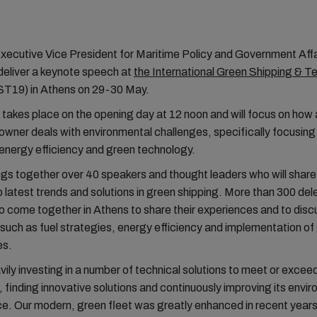
Executive Vice President for Maritime Policy and Government Af
 deliver a keynote speech at
the International Green Shipping & 
T19) in Athens on 29-30 May.
takes place on the opening day at 12 noon and will focus on how a
owner deals with environmental challenges, specifically focusing
energy efficiency and green technology.
s together over 40 speakers and thought leaders who will share 
to latest trends and solutions in green shipping. More than 300 de
 come together in Athens to share their experiences and to disc
such as fuel strategies, energy efficiency and implementation of
es.
ily investing in a number of technical solutions to meet or excee
, finding innovative solutions and continuously improving its envi
. Our modern, green fleet was greatly enhanced in recent years