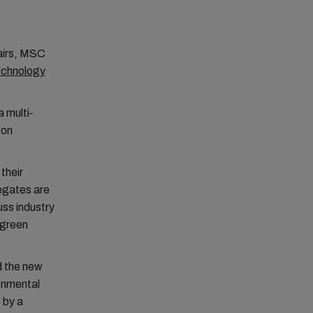
fairs, MSC
Technology
 multi-
 on
their
legates are
uss industry
 green
d the new
ronmental
 by a