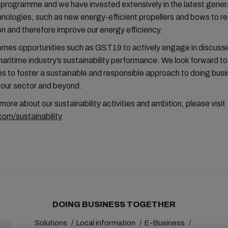
g programme and we have invested extensively in the latest gener
nologies, such as new energy-efficient propellers and bows to re
 and therefore improve our energy efficiency.
es opportunities such as GST19 to actively engage in discuss
aritime industry’s sustainability performance. We look forward to
ces to foster a sustainable and responsible approach to doing bus
 our sector and beyond.
 more about our sustainability activities and ambition, please visit
om/sustainability
DOING BUSINESS TOGETHER
Solutions
Local information
E-Business