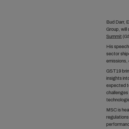
Bud Darr, 
Group, will
Summit
(GS
His speech 
sector ship
emissions, 
GST19 bring
insights in
expected to
challenges 
technologi
MSC is heav
regulations
performance