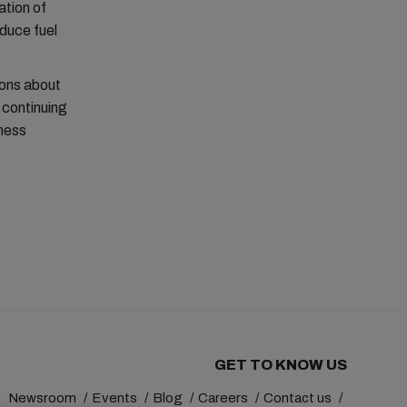
ation of
duce fuel
ions about
 continuing
iness
GET TO KNOW US
Newsroom
Events
Blog
Careers
Contact us