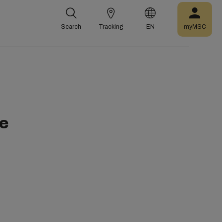
Search
Tracking
EN
myMSC
me