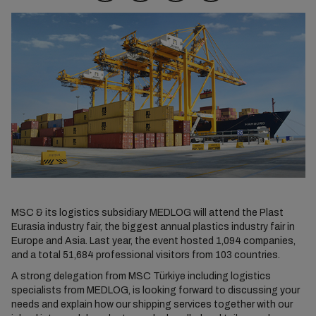
MSC & its logistics subsidiary MEDLOG will attend the Plast
Eurasia industry fair, the biggest annual plastics industry fair in
Europe and Asia. Last year, the event hosted 1,094 companies,
and a total 51,684 professional visitors from 103 countries.
A strong delegation from MSC Türkiye including logistics
specialists from MEDLOG, is looking forward to discussing your
needs and explain how our shipping services together with our