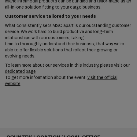
inland intermodal products can be bundled and tailor-made as an
all-in-one solution fitting to your cargo business.
Customer service tailored to your needs
What consistently sets MSC apart is our outstanding customer
service. We work hard to build productive and long-term
relationships with our customers, taking
time to thoroughly understand their business; that way we’re
able to offer flexible solutions that reflect their growing or
evolving needs.
To learn more about our services in this industry, please visit our
dedicated page
To get more information about the event,
visit the official
website