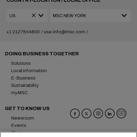
COUNTRY-LOCATION / LOCAL OFFICE
+1 2127644800
usa-info@msc.com
DOING BUSINESS TOGETHER
Solutions
Local information
E-Business
Sustainability
myMSC
GET TO KNOW US
Newsroom
Events
Blog