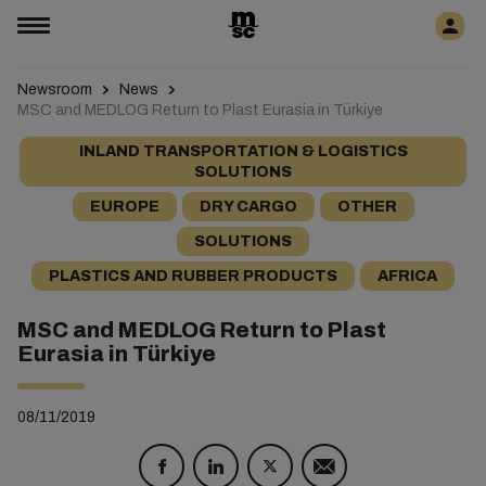
Newsroom
News
MSC and MEDLOG Return to Plast Eurasia in Türkiye
INLAND TRANSPORTATION & LOGISTICS
SOLUTIONS
EUROPE
DRY CARGO
OTHER
SOLUTIONS
PLASTICS AND RUBBER PRODUCTS
AFRICA
MSC and MEDLOG Return to Plast
Eurasia in Türkiye
08/11/2019