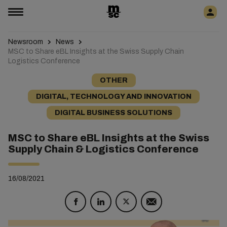
Newsroom
News
MSC to Share eBL Insights at the Swiss Supply Chain
Logistics Conference
OTHER
DIGITAL, TECHNOLOGY AND INNOVATION
DIGITAL BUSINESS SOLUTIONS
MSC to Share eBL Insights at the Swiss
Supply Chain & Logistics Conference
16/08/2021