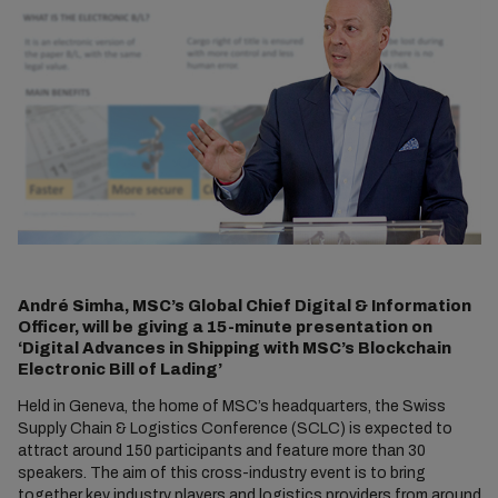
André Simha, MSC’s Global Chief Digital & Information
Officer, will be giving a 15-minute presentation on
‘Digital Advances in Shipping with MSC’s Blockchain
Electronic Bill of Lading’
Held in Geneva, the home of MSC’s headquarters, the Swiss
Supply Chain & Logistics Conference (SCLC) is expected to
attract around 150 participants and feature more than 30
speakers. The aim of this cross-industry event is to bring
together key industry players and logistics providers from around