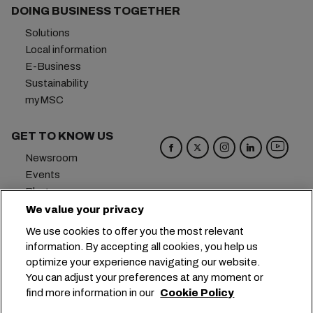
DOING BUSINESS TOGETHER
Solutions
Local information
E-Business
Sustainability
myMSC
GET TO KNOW US
Newsroom
Events
Blog
Careers
We value your privacy
Contact us
We use cookies to offer you the most relevant
Preference Center
information. By accepting all cookies, you help us
optimize your experience navigating our website.
Headquarters:
+41 227038888
info@msc.com
You can adjust your preferences at any moment or
find more information in our
Cookie Policy
Chemin Rieu 12, 1208 Geneva
Switzerland