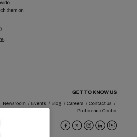
ovide
tch them on
e
.
re
.
GET TO KNOW US
Newsroom
Events
Blog
Careers
Contact us
Preference Center