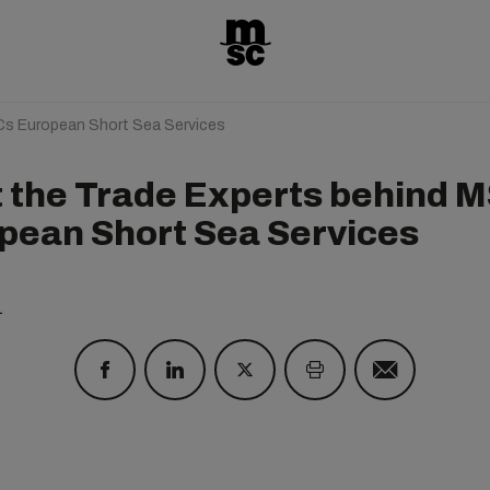
Cs European Short Sea Services
 the Trade Experts behind M
pean Short Sea Services
1