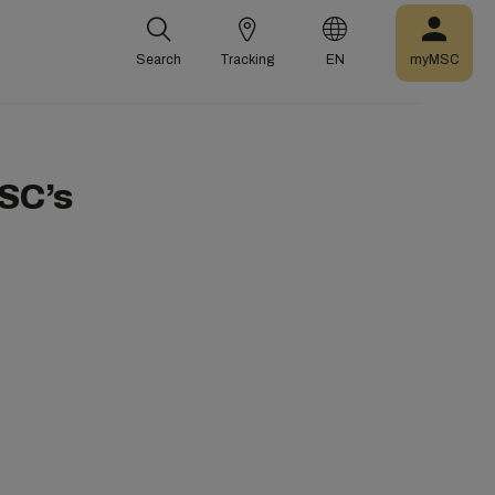
Search
Tracking
EN
myMSC
SC’s