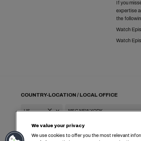
If you miss
expertise 
the followin
Watch Epis
Watch Epis
COUNTRY-LOCATION / LOCAL OFFICE
We value your privacy
+1 2127644800
usa-info@msc.com
We use cookies to offer you the most relevant infor