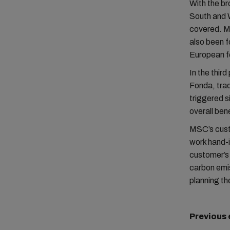
With the br
South and 
covered. MS
also been 
European fe
In the thir
Fonda, tra
triggered s
overall ben
MSC’s cust
work hand-
customer’s 
carbon emis
planning th
Previous