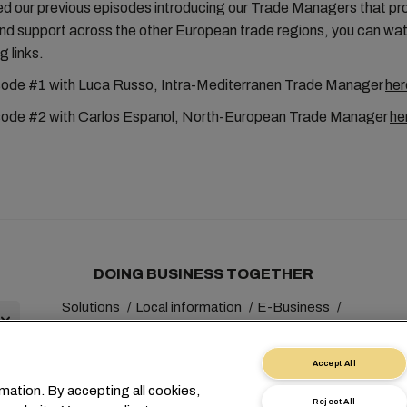
ed our previous episodes introducing our Trade Managers that pr
and support across the other European trade regions, you can wa
g links.
ode #1 with Luca Russo, Intra-Mediterranen Trade Manager
her
ode #2 with Carlos Espanol, North-European Trade Manager
he
DOING BUSINESS TOGETHER
Solutions
Local information
E-Business
Sustainability
myMSC
Accept All
mation. By accepting all cookies,
Reject All