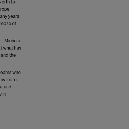
North to
urope
many years
rease of
et, Michela
ut what has
y and the
.
 teams who
evaluate
st and
 in