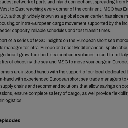
oadest network of ports and inland connections, spreading from 
West to East reaching every corner of the continent, MSC has E
C, although widely known as a global ocean carrier, has since 
focusing on intra-European cargo movement supported by the inc
eder capacity, reliable schedules and fast transit times.
d part of a series of MSC Insights on the European short sea mark
de manager for intra-Europe and east Mediterranean, spoke abo
ignificant growth in short-sea container volumes to and from Ital
efits of choosing the sea and MSC to move your cargo in Europe
omers are in good hands with the support of our local dedicated
in-hand with experienced European short sea trade managers to 
supply chains and recommend solutions that allow savings on co
sions, ensure complete safety of cargo, as well provide flexibility
eir logistics.
 episodes