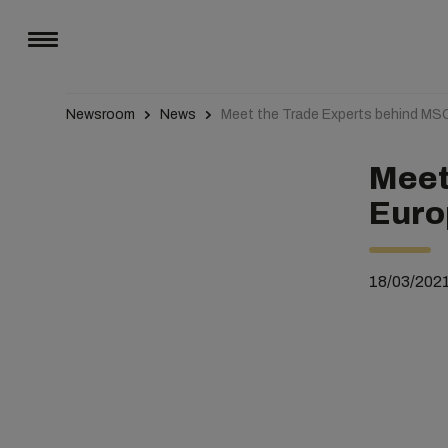
Newsroom
News
Meet the Trade Experts behind MS
Meet
Euro
18/03/202