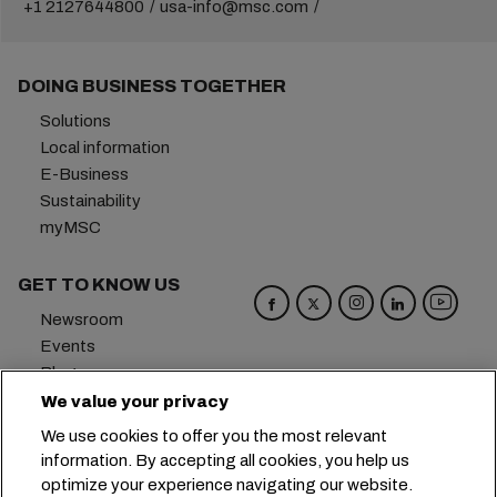
+1 2127644800
usa-info@msc.com
DOING BUSINESS TOGETHER
Solutions
Local information
E-Business
Sustainability
myMSC
GET TO KNOW US
Newsroom
Events
Blog
Careers
We value your privacy
Contact us
We use cookies to offer you the most relevant
Preference Center
information. By accepting all cookies, you help us
optimize your experience navigating our website.