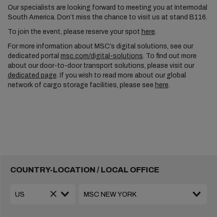
Our specialists are looking forward to meeting you at Intermodal
South America. Don’t miss the chance to visit us at stand B116.
To join the event, please reserve your spot
here
.
For more information about MSC’s digital solutions, see our
dedicated portal
msc.com/digital-solutions
. To find out more
about our door-to-door transport solutions, please visit our
dedicated page
. If you wish to read more about our global
network of cargo storage facilities, please see
here
.
COUNTRY-LOCATION / LOCAL OFFICE