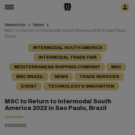
Newsroom
News
MSC to Return to Intermodal South America 2022 in Sao Paulo
Brazil
INTERMODAL SOUTH AMERICA
INTERMODAL TRADE FAIR
MEDITERRANEAN SHIPPING COMPANY
MSC
MSC BRAZIL
NEWS
TRADE SERVICES
EVENT
TECHNOLOGY & INNOVATION
MSC to Return to Intermodal South
America 2022 in Sao Paulo, Brazil
03/03/2022