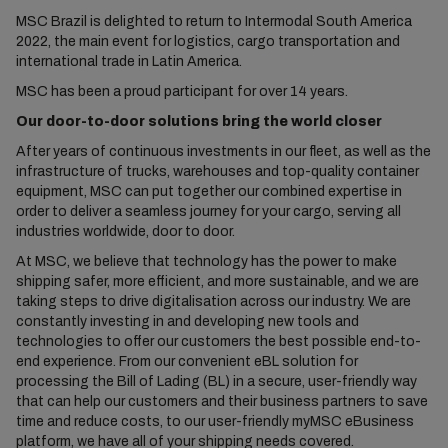
MSC Brazil is delighted to return to Intermodal South America
2022, the main event for logistics, cargo transportation and
international trade in Latin America.
MSC has been a proud participant for over 14 years.
Our door-to-door solutions bring the world closer
After years of continuous investments in our fleet, as well as the
infrastructure of trucks, warehouses and top-quality container
equipment, MSC can put together our combined expertise in
order to deliver a seamless journey for your cargo, serving all
industries worldwide, door to door.
At MSC, we believe that technology has the power to make
shipping safer, more efficient, and more sustainable, and we are
taking steps to drive digitalisation across our industry. We are
constantly investing in and developing new tools and
technologies to offer our customers the best possible end-to-
end experience. From our convenient eBL solution for
processing the Bill of Lading (BL) in a secure, user-friendly way
that can help our customers and their business partners to save
time and reduce costs, to our user-friendly myMSC eBusiness
platform, we have all of your shipping needs covered.