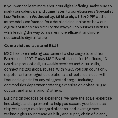
If you want to learn more about our digital offering, make sure to
mark your calendars and come listen to our eBusiness Specialist
Luiz Pinheiro on
Wednesday, 16 March, at 3:40 PM
at the
Intermodal Conference for a detailed discussion on how our
digital solutions can simplify the way you do business with us,
while leading the way to a safer, more efficient, and more
sustainable digital future.
Come visit us at stand
B116
MSC has been helping customers to ship cargo to and from
Brazil since 1997. Today, MSC Brazil stands for 16 offices, 13
Brazilian ports of call, 10 weekly services and 2,700 calls,
connecting 200 global routes. With MSC, you can count on 6
depots for tailor logistics solutions and reefer services, with
focused experts for any refrigerated cargo, including
commodities department offering expertise on coffee, sugar,
cotton, and grains, among others.
Building on decades of experience, we have the scale, expertise,
knowledge and equipment to help you expand your business,
ship your cargo over longer distances, and leverage new
technologies to increase visibility and supply chain efficiency.